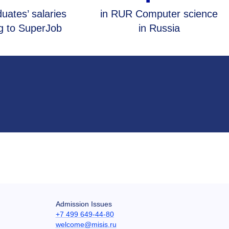
uates’ salaries
in RUR Computer science
g to SuperJob
in Russia
Admission Issues
+7 499 649-44-80
welcome@misis.ru