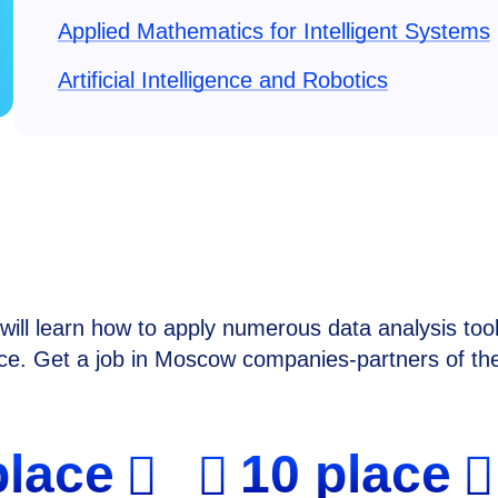
Applied Mathematics for Intelligent Systems
Artificial Intelligence and Robotics
ill learn how to apply numerous data analysis tool
ence. Get a job in Moscow companies-partners of th
place
10 place