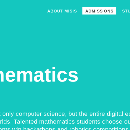
ABOUT MISIS
ADMISSIONS
ST
hematics
ly computer science, but the entire digital eco
rlds. Talented mathematics students choose our
ents win hackathons and robotics competitions