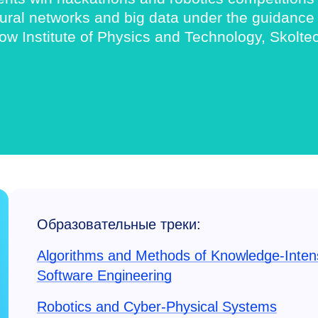
al networks and big data under the guidance of
w Institute of Physics and Technology, Skolte
Образовательные треки:
Algorithms and Methods of Knowledge-Inten
Software Engineering
Robotics and Cyber-Physical Systems