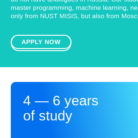
master programming, machine learning, neur
only from NUST MISIS, but also from Mosco
APPLY NOW
4 — 6 years
of study