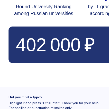
Round University Ranking
by IT grad
among Russian universities
accordin
402 000 ₽
Did you find a typo?
Highlight it and press “Ctrl+Enter”. Thank you for your help!
For spelling or punctuation mistakes only.