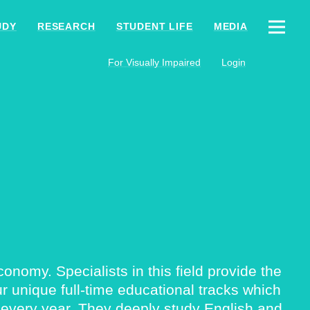
UDY
RESEARCH
STUDENT LIFE
MEDIA
For Visually Impaired
Login
nomy. Specialists in this field provide the
 unique full-time educational tracks which
 every year. They deeply study English and