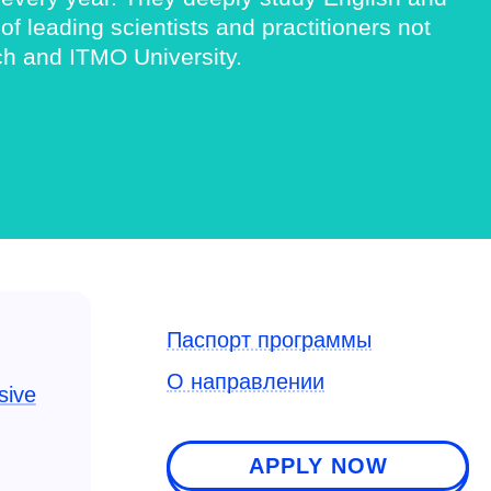
 leading scientists and practitioners not
ch and ITMO University.
Паспорт программы
О направлении
sive
APPLY NOW