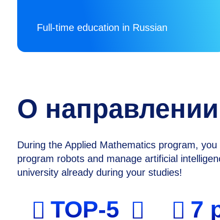
Full-time education in Russian
О направлении
During the Applied Mathematics program, you w
program robots and manage artificial intellig
university already during your studies!
TOP-5
7 