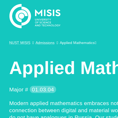
NUST MISIS
Admissions
Applied Mathematics
Applied Mat
Major #
01.03.04
Modern applied mathematics embraces not on
connection between digital and material wo
do not have analogues in Russia. Our stud