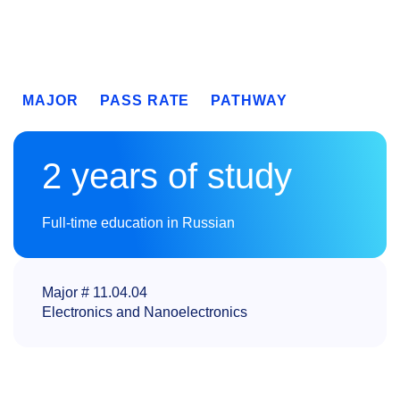
MAJOR
PASS RATE
PATHWAY
2 years of study
Full-time education in Russian
Major # 11.04.04
Electronics and Nanoelectronics