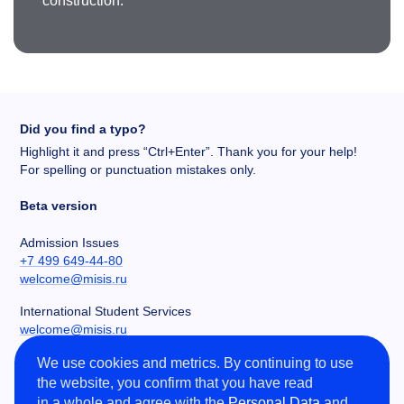
construction.
Did you find a typo?
Highlight it and press “Ctrl+Enter”. Thank you for your help!
For spelling or punctuation mistakes only.
Beta version
Admission Issues
+7 499 649-44-80
welcome@misis.ru
International Student Services
welcome@misis.ru
We use cookies and metrics. By continuing to use
Chancery
the website, you confirm that you have read
+7 495 955-00-32
in a whole and agree with the
Personal Data
and
kancela@misis.ru