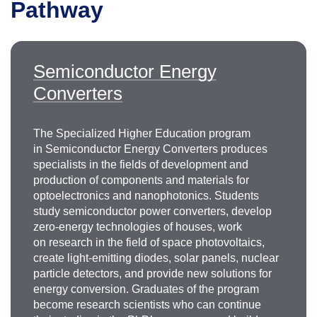
Pathway
Semiconductor Energy
Converters
The Specialized Higher Education program
in Semiconductor Energy Converters produces
specialists in the fields of development and
production of components and materials for
optoelectronics and nanophotonics. Students
study semiconductor power converters, develop
zero-energy technologies of houses, work
on research in the field of space photovoltaics,
create light-emitting diodes, solar panels, nuclear
particle detectors, and provide new solutions for
energy conversion. Graduates of the program
become research scientists who can continue