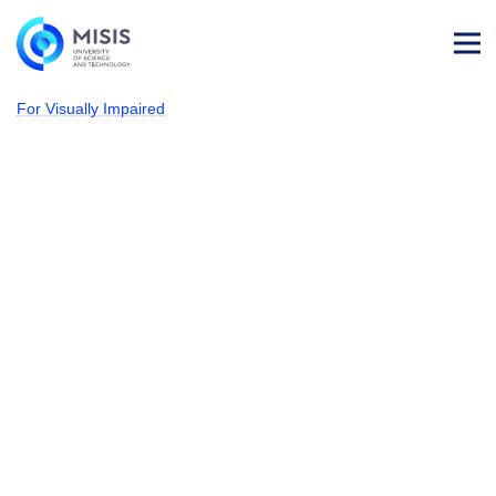
Log
in
For Visually Impaired
NUST MISIS
Admissions
Electronics and
Nanoelectronics
Our students acquire knowledge in materials science and
functional systems; the skills required to support the device
they created during its life-cycle, and master advanced
technologies to develop nanomaterials and nanosystems
in electronics. The R&D experience they have
accumulated during the program at the leading Russian
and international scientific centers helps them build
up successful carriers.