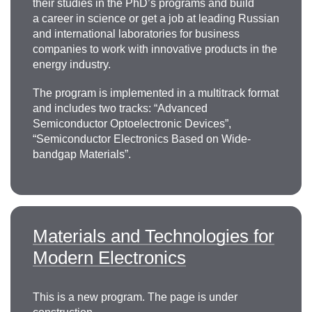
their studies in the PhD’s programs and build
a career in science or get a job at leading Russian
and international laboratories for business
companies to work with innovative products in the
energy industry.
The program is implemented in a multitrack format
and includes two tracks: “Advanced
Semiconductor Optoelectronic Devices”,
“Semiconductor Electronics Based on Wide-
bandgap Materials”.
Materials and Technologies for
Modern Electronics
This is a new program. The page is under