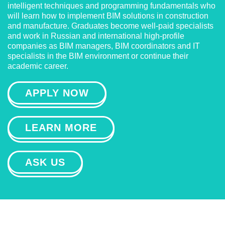
intelligent techniques and programming fundamentals who
will learn how to implement BIM solutions in construction
and manufacture. Graduates become well-paid specialists
and work in Russian and international high-profile
companies as BIM managers, BIM coordinators and IT
specialists in the BIM environment or continue their
academic career.
APPLY NOW
LEARN MORE
ASK US