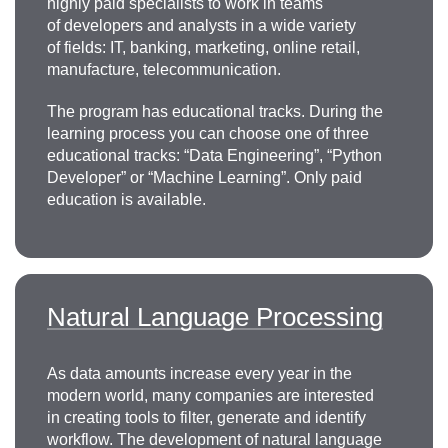
highly paid specialists to work in teams
of developers and analysts in a wide variety
of fields: IT, banking, marketing, online retail,
manufacture, telecommunication.
The program has educational tracks. During the
learning process you can choose one of three
educational tracks: “Data Engineering”, “Python
Developer” or “Machine Learning”. Only paid
education is available.
Natural Language Processing
As data amounts increase every year in the
modern world, many companies are interested
in creating tools to filter, generate and identify
workflow. The development of natural language