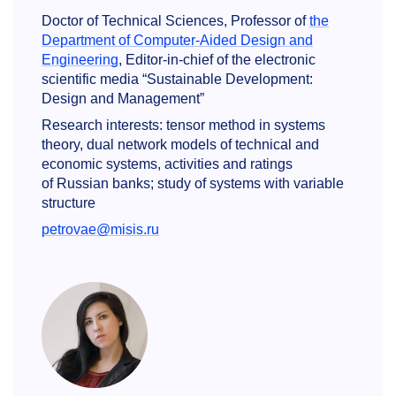
Doctor of Technical Sciences, Professor of
the
Department of Computer-Aided Design and
Engineering
, Editor-in-chief of the electronic
scientific media “Sustainable Development:
Design and Management”
Research interests: tensor method in systems
theory, dual network models of technical and
economic systems, activities and ratings
of Russian banks; study of systems with variable
structure
petrovae@misis.ru