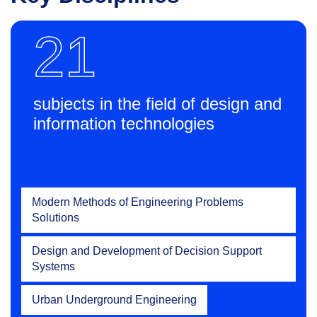
21
subjects in the field of design and
information technologies
Modern Methods of Engineering Problems
Solutions
Design and Development of Decision Support
Systems
Urban Underground Engineering