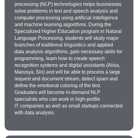
processing (NLP) technologies helps businesses
solve problems in text and speech analysis and
computer processing using artificial intelligence
and machine learning algorithms. During the
Specialized Higher Education program in Natural
Language Processing, students will study major
branches of traditional linguistics and applied
data analysis algorithms, gain necessary skills for
programming, learn how to create speech
recognition systems and digital assistants (Alisa,
Marusya, Siri) and will be able to process a large
request and document stream, detect spam and
define the emotional coloring of the text.
Graduates will become in-demand NLP
specialists who can work in high-profile
IT companies as well as small startups connected
with data analysis.