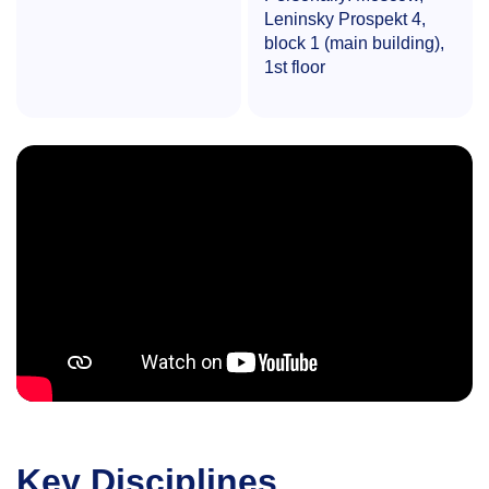
Leninsky Prospekt 4,
block 1 (main building),
1st floor
Key Disciplines