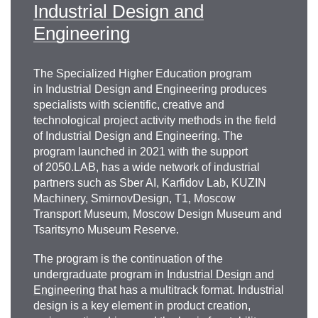
Industrial Design and
Engineering
Alexander Alexandrovich
The Specialized Higher Education program
Knyazev
in Industrial Design and Engineering produces
specialists with scientific, creative and
Head of the Department for the Implementation
technological project activity methods in the field
of TIM and Digitalization of Construction of JSC
of Industrial Design and Engineering. The
“DOM.RF”
program launched in 2021 with the support
of 2050.LAB, has a wide network of industrial
aleksandr.knyazev@domrf.ru
partners such as Sber AI, Karfidov Lab, KUZIN
Machinery, SmirnovDesign, T1, Moscow
Transport Museum, Moscow Design Museum and
Tsaritsyno Museum Reserve.
The program is the continuation of the
undergraduate program in
Industrial Design and
Engineering
that has a multitrack format. Industrial
design is a key element in product creation,