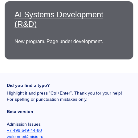
AI Systems Development
(R&D)
New program. Page under development.
Did you find a typo?
Highlight it and press “Ctrl+Enter”. Thank you for your help!
For spelling or punctuation mistakes only.
Beta version
Admission Issues
+7 499 649-44-80
welcome@misis.ru