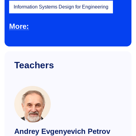
Information Systems Design for Engineering
More:
Teachers
Andrey Evgenyevich Petrov