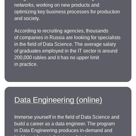
networks, working on new products and
optimizing key business processes for production
and society.
According to recruiting agencies, thousands
of companies in Russia are looking for specialists
in the field of Data Science. The average salary
of graduates employed in the IT sector is around
200,000 rubles and it has no upper limit
in practice.
Data Engineering (online)
Immerse yourself in the field of Data Science and
build a career as a data engineer. The program
in Data Engineering produces in-demand and