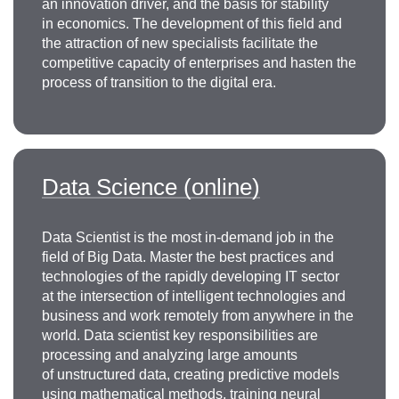
an innovation driver, and the basis for stability
in economics. The development of this field and
the attraction of new specialists facilitate the
competitive capacity of enterprises and hasten the
process of transition to the digital era.
Data Science (online)
Data Scientist is the most in-demand job in the
field of Big Data. Master the best practices and
technologies of the rapidly developing IT sector
at the intersection of intelligent technologies and
business and work remotely from anywhere in the
world. Data scientist key responsibilities are
processing and analyzing large amounts
of unstructured data, creating predictive models
using mathematical methods, training neural