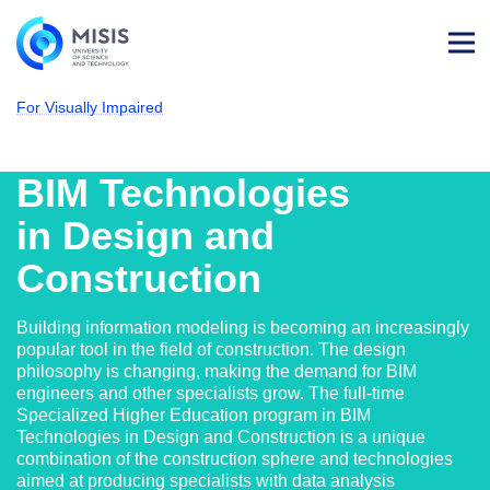
Log
in
For Visually Impaired
NUST MISIS
Admissions
Computer Science & Engineering
BIM Technologies in Design and Constructi
BIM Technologies
in Design and
Construction
Building information modeling is becoming an increasingly
popular tool in the field of construction. The design
philosophy is changing, making the demand for BIM
engineers and other specialists grow. The full-time
Specialized Higher Education program in BIM
Technologies in Design and Construction is a unique
combination of the construction sphere and technologies
aimed at producing specialists with data analysis