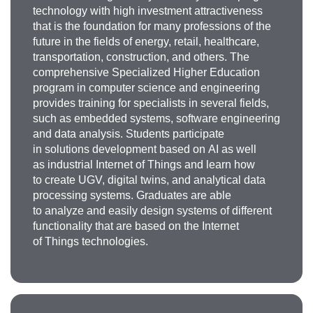
technology with high investment attractiveness
that is the foundation for many professions of the
future in the fields of energy, retail, healthcare,
transportation, construction, and others. The
comprehensive Specialized Higher Education
program in computer science and engineering
provides training for specialists in several fields,
such as embedded systems, software engineering
Elena Vyacheslavovna
and data analysis. Students participate
in solutions development based on AI as well
Lyapuntsova
as industrial Internet of Things and learn how
to create UGV, digital twins, and analytical data
Doctor of Technical Sciences, Professor of
the
processing systems. Graduates are able
Department of Computer-Aided Design and
to analyze and easily design systems of different
Engineering
, Skolkovo Foundation expert
functionality that are based on the Internet
liapuntsova.ev@misis.ru
of Things technologies.