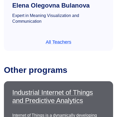
Elena Olegovna Bulanova
Expert in Meaning Visualization and
Communication
All Teachers
Other programs
Armine Seyranovna
Hovhannisyan
Industrial Internet of Things
Doctor of Technical Sciences, Professor of
the
and Predictive Analytics
Department of Computer-Aided Design and
Engineering
oganesyan.as@misis.ru
Internet of Things is a dynamically developing