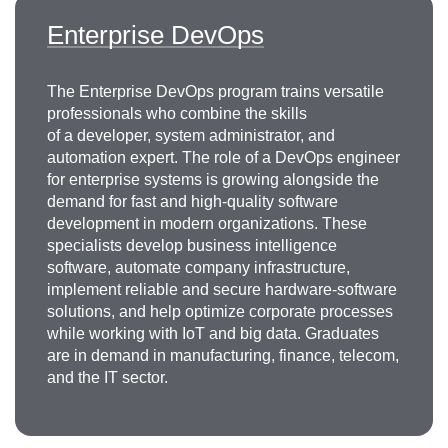
Enterprise DevOps
The Enterprise DevOps program trains versatile
professionals who combine the skills
of a developer, system administrator, and
automation expert. The role of a DevOps engineer
for enterprise systems is growing alongside the
demand for fast and high-quality software
development in modern organizations. These
specialists develop business intelligence
software, automate company infrastructure,
implement reliable and secure hardware-software
solutions, and help optimize corporate processes
while working with IoT and big data. Graduates
are in demand in manufacturing, finance, telecom,
and the IT sector.