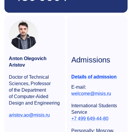
Admissions
Anton Olegovich
Aristov
Details of admission
Doctor of Technical
Sciences, Professor
E-mail:
of the Department
welcome@misis.ru
of Computer-Aided
Design and Engineering
International Students
Service
aristov.ao@misis.ru
+7 499 649-44-80
Personally: Moscow,