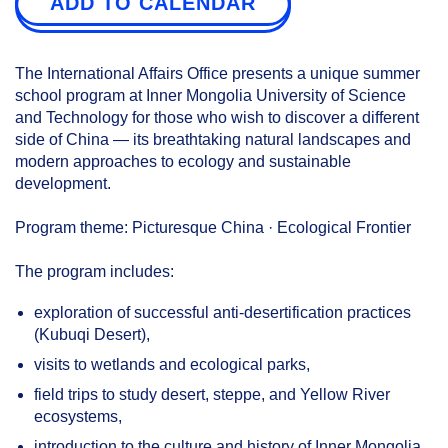
ADD TO CALENDAR
The International Affairs Office presents a unique summer
school program at Inner Mongolia University of Science
and Technology for those who wish to discover a different
side of China — its breathtaking natural landscapes and
modern approaches to ecology and sustainable
development.
Program theme: Picturesque China · Ecological Frontier
The program includes:
exploration of successful anti-desertification practices
(Kubuqi Desert),
visits to wetlands and ecological parks,
field trips to study desert, steppe, and Yellow River
ecosystems,
introduction to the culture and history of Inner Mongolia.