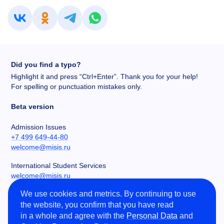
Did you find a typo?
Highlight it and press “Ctrl+Enter”. Thank you for your help!
For spelling or punctuation mistakes only.
Beta version
Admission Issues
+7 499 649-44-80
welcome@misis.ru
International Student Services
welcome@misis.ru
We use cookies and metrics. By continuing to use
Chancery
the website, you confirm that you have read
+7 495 955-00-32
in a whole and agree with the
Personal Data
and
kancela@misis.ru