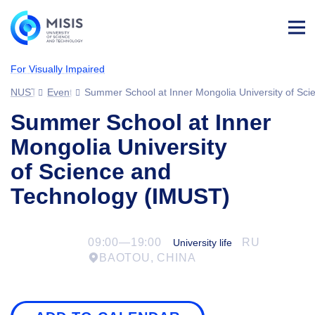
Log
in
For Visually Impaired
NUST MISIS
Events
Summer School at Inner Mongolia University of Sc
Summer School at Inner
Mongolia University
of Science and
Technology (IMUST)
09:00—19:00
RU
University life
BAOTOU, CHINA