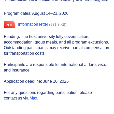
Program dates: August
14–23,
2026
Information letter
(391.9 KB)
Funding: The host university fully covers tuition,
accommodation, group meals, and all program excursions.
Outstanding participants may receive partial compensation
for transportation costs.
Participants are responsible for international airfare, visa,
and insurance.
Application deadline: June 10, 2026
For any questions regarding participation, please
contact us via
Max
.