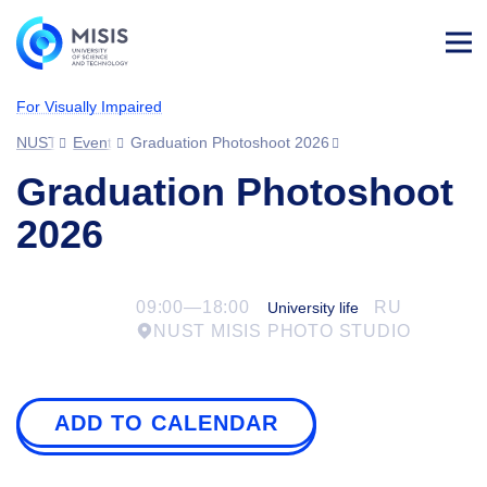
Log
in
For Visually Impaired
NUST MISIS
Events
Graduation Photoshoot 2026
Graduation Photoshoot
2026
09:00—18:00
RU
University life
NUST MISIS PHOTO STUDIO
ADD TO CALENDAR