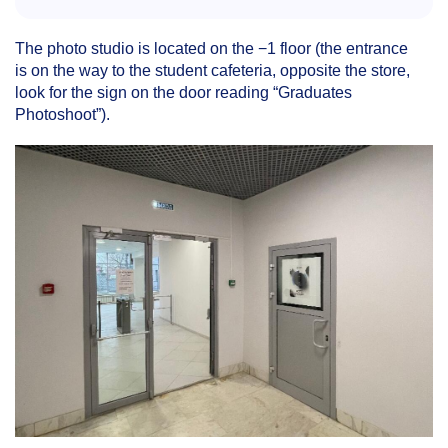
The photo studio is located on the −1 floor (the entrance
is on the way to the student cafeteria, opposite the store,
look for the sign on the door reading “Graduates
Photoshoot”).