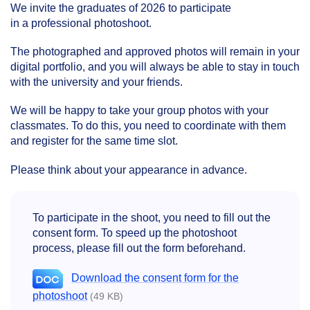
We invite the graduates of 2026 to participate
in a professional photoshoot.
The photographed and approved photos will remain in your
digital portfolio, and you will always be able to stay in touch
with the university and your friends.
We will be happy to take your group photos with your
classmates. To do this, you need to coordinate with them
and register for the same time slot.
Please think about your appearance in advance.
To participate in the shoot, you need to fill out the
consent form. To speed up the photoshoot
process, please fill out the form beforehand.
Download the consent form for the
photoshoot
(49 KB)