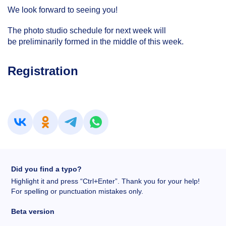
We look forward to seeing you!
The photo studio schedule for next week will
be preliminarily formed in the middle of this week.
Registration
Did you find a typo?
Highlight it and press “Ctrl+Enter”. Thank you for your help!
For spelling or punctuation mistakes only.
Beta version