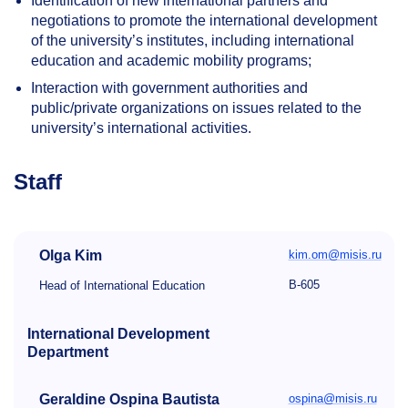
Identification of new international partners and
negotiations to promote the international development
of the university’s institutes, including international
education and academic mobility programs;
Interaction with government authorities and
public/private organizations on issues related to the
university’s international activities.
Staff
Olga Kim
kim.om@misis.ru
B-605
Head of International Education
International Development
Department
Geraldine Ospina Bautista
ospina@misis.ru