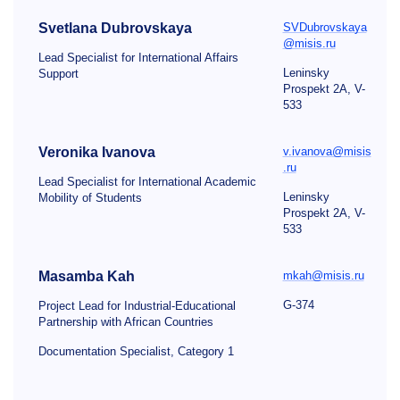
Svetlana Dubrovskaya
SVDubrovskaya
@misis.ru
Lead Specialist for International Affairs
Leninsky
Support
Prospekt 2A, V-
533
Veronika Ivanova
v.ivanova@misis
.ru
Lead Specialist for International Academic
Leninsky
Mobility of Students
Prospekt 2A, V-
533
Masamba Kah
mkah@misis.ru
G-374
Project Lead for Industrial-Educational
Partnership with African Countries
Documentation Specialist, Category 1