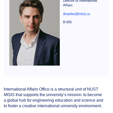
Director of International
Affairs
dvasilev@misis.ru
B-605
International Affairs Office is a structural unit of NUST
MISIS that supports the university’s mission: to become
a global hub for engineering education and science and
to foster a creative international university environment.