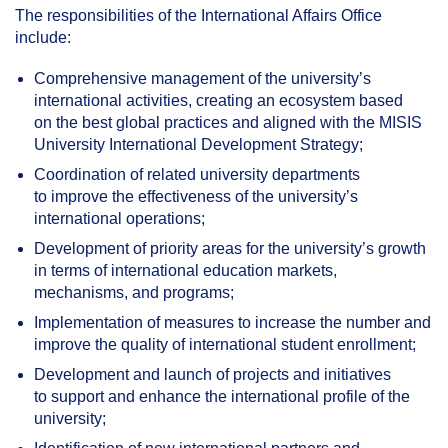
The responsibilities of the International Affairs Office
include:
Comprehensive management of the university’s
international activities, creating an ecosystem based
on the best global practices and aligned with the MISIS
University International Development Strategy;
Coordination of related university departments
to improve the effectiveness of the university’s
international operations;
Development of priority areas for the university’s growth
in terms of international education markets,
mechanisms, and programs;
Implementation of measures to increase the number and
improve the quality of international student enrollment;
Development and launch of projects and initiatives
to support and enhance the international profile of the
university;