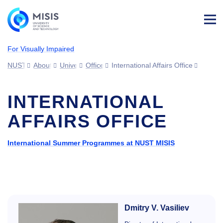
Log
in
For Visually Impaired
NUST MISIS
About MISIS
University structure
Offices
International Affairs Office
INTERNATIONAL
AFFAIRS OFFICE
International Summer Programmes at NUST MISIS
Dmitry V. Vasiliev