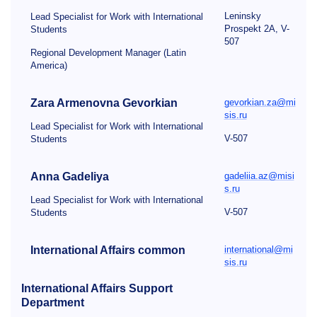
Leninsky
Lead Specialist for Work with International
Prospekt 2A, V-
Students
507
Regional Development Manager (Latin
America)
Zara Armenovna
Gevorkian
gevorkian.za@mi
sis.ru
Lead Specialist for Work with International
V-507
Students
Anna Gadeliya
gadeliia.az@misi
s.ru
Lead Specialist for Work with International
V-507
Students
International Affairs common
international@mi
sis.ru
International Affairs Support
Department