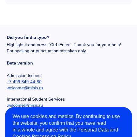
Did you find a typo?
Highlight it and press “Ctrl+Enter”. Thank you for your help!
For spelling or punctuation mistakes only.
Beta version
Admission Issues
+7 499 649-44-80
welcome@misis.ru
International Student Services
welcome@misis.ru
We use cookies and metrics. By continuing to use
Chancery
the website, you confirm that you have read
+7 495 955-00-32
in a whole and agree with the
Personal Data
and
kancela@misis.ru
Cookies Processing
Policy.