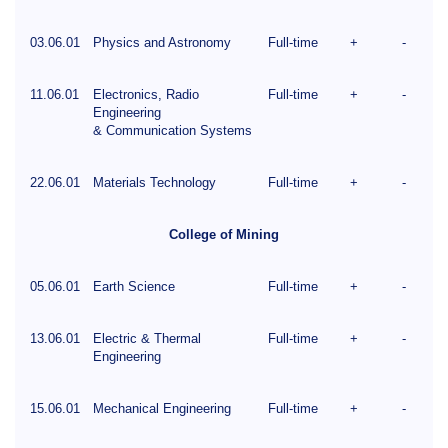
03.06.01
Physics and Astronomy
Full-time
+
-
11.06.01
Electronics, Radio
Full-time
+
-
Engineering
& Communication Systems
22.06.01
Materials Technology
Full-time
+
-
College of Mining
05.06.01
Earth Science
Full-time
+
-
13.06.01
Electric & Thermal
Full-time
+
-
Engineering
15.06.01
Mechanical Engineering
Full-time
+
-