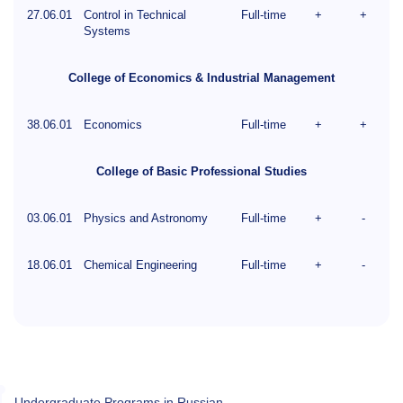
27.06.01
Control in Technical
Full-time
+
+
Systems
College of Economics & Industrial Management
38.06.01
Economics
Full-time
+
+
College of Basic Professional Studies
03.06.01
Physics and Astronomy
Full-time
+
-
18.06.01
Chemical Engineering
Full-time
+
-
Undergraduate Programs in Russian