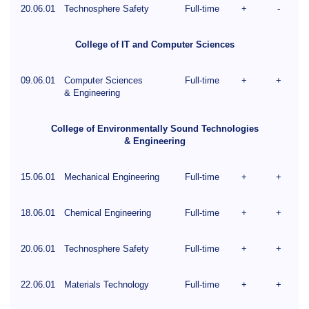
20.06.01
Technosphere Safety
Full-time
+
-
College of IT and Computer Sciences
09.06.01
Computer Sciences
Full-time
+
+
& Engineering
College of Environmentally Sound Technologies
& Engineering
15.06.01
Mechanical Engineering
Full-time
+
+
18.06.01
Chemical Engineering
Full-time
+
+
20.06.01
Technosphere Safety
Full-time
+
+
22.06.01
Materials Technology
Full-time
+
+