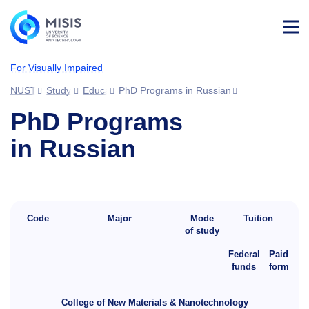
Log
in
For Visually Impaired
NUST MISIS
Study
Educational programs
PhD Programs in Russian
PhD Programs
in Russian
Code
Major
Mode
Tuition
of study
Federal
Paid
funds
form
College of New Materials & Nanotechnology