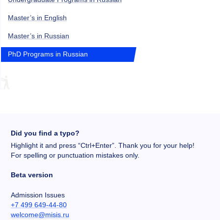
Master’s in English
Master’s in Russian
PhD Programs in Russian
Did you find a typo?
Highlight it and press “Ctrl+Enter”. Thank you for your help!
For spelling or punctuation mistakes only.
Beta version
Admission Issues
+7 499 649-44-80
welcome@misis.ru