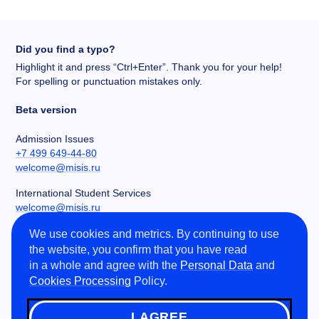
Did you find a typo?
Highlight it and press “Ctrl+Enter”. Thank you for your help!
For spelling or punctuation mistakes only.
Beta version
Admission Issues
+7 499 649-44-80
welcome@misis.ru
International Student Services
welcome@misis.ru
We use cookies and metrics. By continuing to use
Chancery
the website, you confirm that you have read
+7 495 955-00-32
in a whole and agree with the
Personal Data
and
kancela@misis.ru
Cookies Processing
Policy.
Leninskiy Prospekt 4, NUST MISIS, Moscow, RU
I AGREE