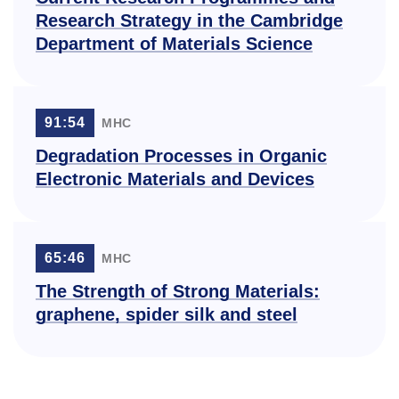
Research Strategy in the Cambridge
Department of Materials Science
91:54
МНС
Degradation Processes in Organic
Electronic Materials and Devices
65:46
МНС
The Strength of Strong Materials:
graphene, spider silk and steel