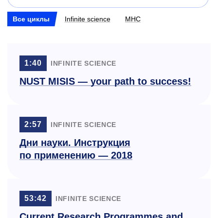
Все циклы
Infinite science
МНС
1:40
INFINITE SCIENCE
NUST MISIS — your path to success!
2:57
INFINITE SCIENCE
Дни науки. Инструкция
по применению — 2018
53:42
INFINITE SCIENCE
Current Research Programmes and