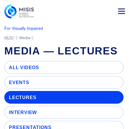
Log
in
For Visually Impaired
NUST MISIS
Media
MEDIA — LECTURES
ALL VIDEOS
EVENTS
LECTURES
INTERVIEW
PRESENTATIONS