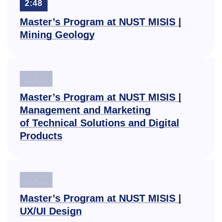
2:48
Master’s Program at NUST MISIS |
Mining Geology
__:__
Master’s Program at NUST MISIS |
Management and Marketing
of Technical Solutions and Digital
Products
__:__
Master’s Program at NUST MISIS |
UX/UI Design