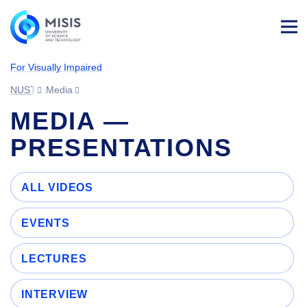
Log
in
For Visually Impaired
NUST MISIS
Media
MEDIA —
PRESENTATIONS
ALL VIDEOS
EVENTS
LECTURES
INTERVIEW