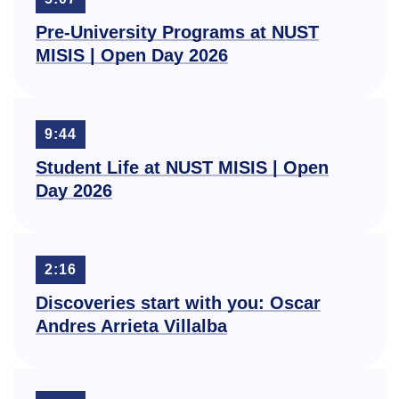
Pre-University Programs at NUST
MISIS | Open Day 2026
9:44
Student Life at NUST MISIS | Open
Day 2026
2:16
Discoveries start with you: Oscar
Andres Arrieta Villalba