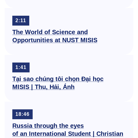
2:11
The World of Science and
Opportunities at NUST MISIS
1:41
Tại sao chúng tôi chọn Đại học
MISIS | Thu, Hải, Ánh
18:46
Russia through the eyes
of an International Student | Christian