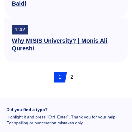
Baldi
1:42
Why MISIS University? | Monis Ali
Qureshi
1
2
Did you find a typo?
Highlight it and press “Ctrl+Enter”. Thank you for your help!
For spelling or punctuation mistakes only.