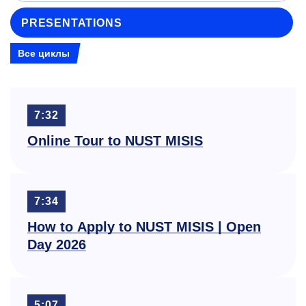
PRESENTATIONS
Все циклы
7:32
Online Tour to NUST MISIS
7:34
How to Apply to NUST MISIS | Open
Day 2026
5:07