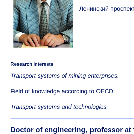
Ленинский проспект
Research interests
Transport systems of mining enterprises.
Field of knowledge according to OECD
Transport systems and technologies.
Doctor of engineering, professor at