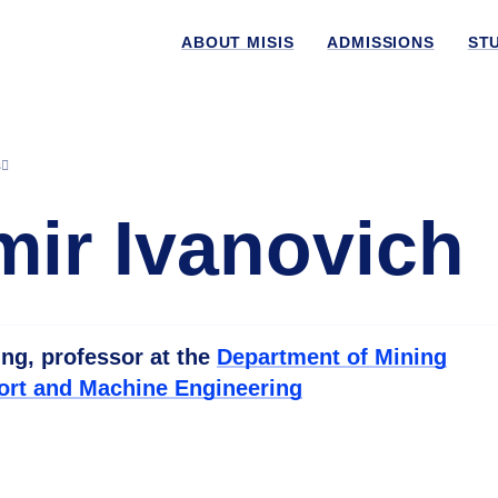
ABOUT MISIS
ADMISSIONS
ST
s
mir Ivanovich
ing, professor at the
Department of Mining
ort and Machine Engineering