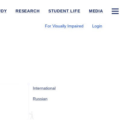
UDY
RESEARCH
STUDENT LIFE
MEDIA
For Visually Impaired
Login
International
Russian