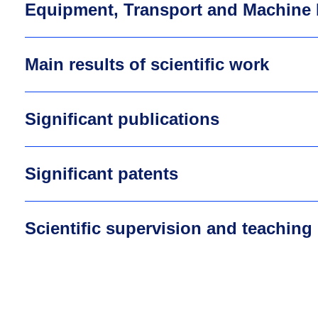
Equipment, Transport and Machine 
Main results of scientific work
Significant publications
Significant patents
Scientific supervision and teaching