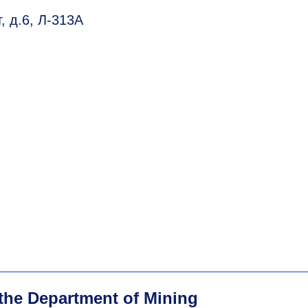
, д.6, Л-313А
 the Department of Mining