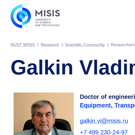
NUST MISIS
Research
Scientific Community
Researcher
Galkin Vladi
Doctor of engineer
Equipment, Transp
galkin.vi@misis.ru
+7 499 230-24-97