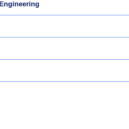
Engineering