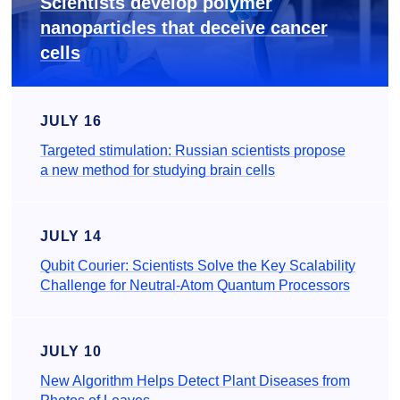
Scientists develop polymer
nanoparticles that deceive cancer
cells
JULY 16
Targeted stimulation: Russian scientists propose
a new method for studying brain cells
JULY 14
Qubit Courier: Scientists Solve the Key Scalability
Challenge for Neutral-Atom Quantum Processors
JULY 10
New Algorithm Helps Detect Plant Diseases from