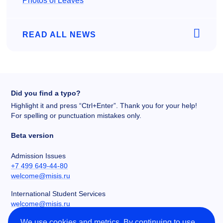
Photos of Leaves
READ ALL NEWS
Did you find a typo?
Highlight it and press “Ctrl+Enter”. Thank you for your help!
For spelling or punctuation mistakes only.
Beta version
Admission Issues
+7 499 649-44-80
welcome@misis.ru
International Student Services
welcome@misis.ru
We use cookies and metrics. By continuing to use