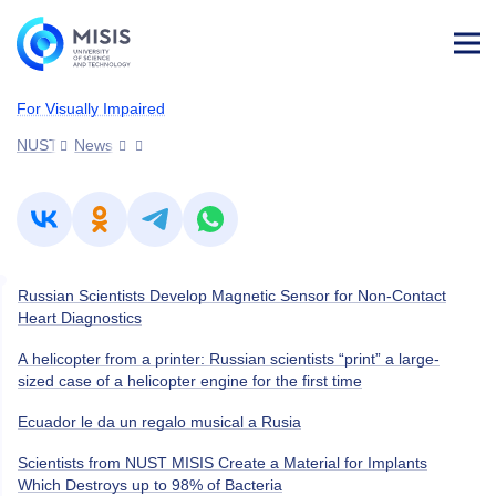
Log
in
For Visually Impaired
NUST MISIS
News
Russian Scientists Develop Magnetic Sensor for Non-Contact
Heart Diagnostics
A helicopter from a printer: Russian scientists “print” a large-
sized case of a helicopter engine for the first time
Ecuador le da un regalo musical a Rusia
Scientists from NUST MISIS Create a Material for Implants
Which Destroys up to 98% of Bacteria