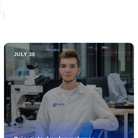
JULY 30