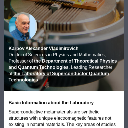
Karpov Alexander Vladimirovich
Doctor of Sciences in Physics and Mathematics,
Professor of
the Department of Theoretical Physics
and Quantum Technologies
, Leading Researcher
at
the Laboratory of Superconductor Quantum
Technologies
Basic Information about the Laboratory:
Superconductive metamaterials are synthetic
structures with unique electromagnetic features not
existing in natural materials. The key areas of studies