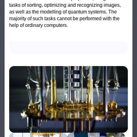
tasks of sorting, optimizing and recognizing images,
as well as the modelling of quantum systems. The
majority of such tasks cannot be performed with the
help of ordinary computers.