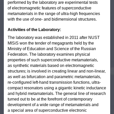
performed by the laboratory are experimental tests
of electromagnetic features of superconductive
metamaterials in the range of ultra-high frequencies
with the use of one- and bidimensional structures.
Activities of the Laboratory:
The laboratory was established in 2011 after NUST
MISiS won the tender of megagrants held by the
Ministry of Education and Science of the Russian
Federation. The laboratory examines physical
properties of such superconductive metamaterials,
as synthetic materials based on electromagnetic
structures; is involved in creating linear and non-linear,
as well as bifurcation and parametric metamaterials,
re-configured left-hand transmission functions, ultra-
compact resonators using a gigantic kinetic inductance
and hybrid metamaterials. The general line of research
turned out to be at the forefront of contemporary
development of a wide range of metamaterials and
a special area of superconductive electronic