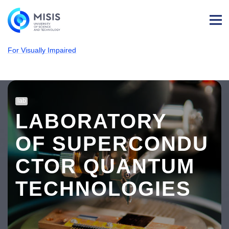
Log
in
For Visually Impaired
NUST MISIS
About MISIS
University structure
Laboratories
#Laboratory page
lab
LABORATORY
OF SUPERCONDU
CTOR QUANTUM
TECHNOLOGIES