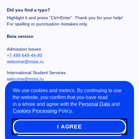
Did you find a typo?
Highlight it and press “Ctrl+Enter”. Thank you for your help!
For spelling or punctuation mistakes only.
Beta version
Admission Issues
+7 499 649-44-80
welcome@misis.ru
International Student Services
welcome@misis.ru
We use cookies and metrics. By continuing to use
Chancery
the website, you confirm that you have read
+7 495 955-00-32
in a whole and agree with the
Personal Data
and
kancela@misis.ru
Cookies Processing
Policy.
Leninskiy Prospekt 4, NUST MISIS, Moscow, RU
I AGREE
©
2026
NUST MISIS