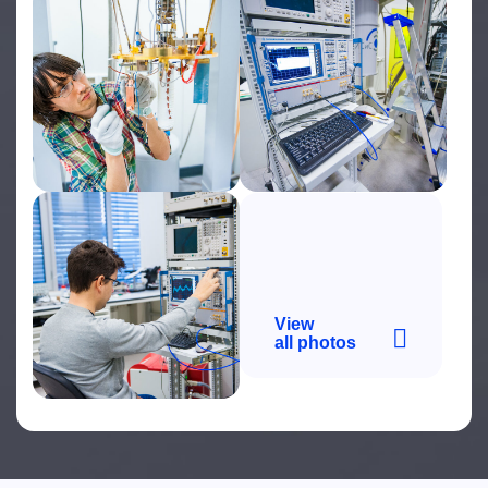
View
all photos