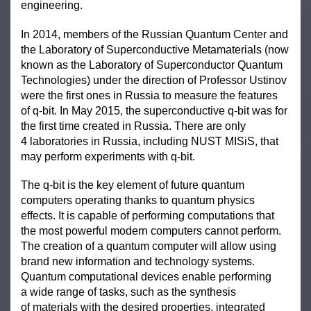
engineering.
In 2014, members of the Russian Quantum Center and
the Laboratory of Superconductive Metamaterials (now
known as the Laboratory of Superconductor Quantum
Technologies) under the direction of Professor Ustinov
were the first ones in Russia to measure the features
of q-bit. In May 2015, the superconductive q-bit was for
the first time created in Russia. There are only
4 laboratories in Russia, including NUST MISiS, that
may perform experiments with q-bit.
The q-bit is the key element of future quantum
computers operating thanks to quantum physics
effects. It is capable of performing computations that
the most powerful modern computers cannot perform.
The creation of a quantum computer will allow using
brand new information and technology systems.
Quantum computational devices enable performing
a wide range of tasks, such as the synthesis
of materials with the desired properties, integrated