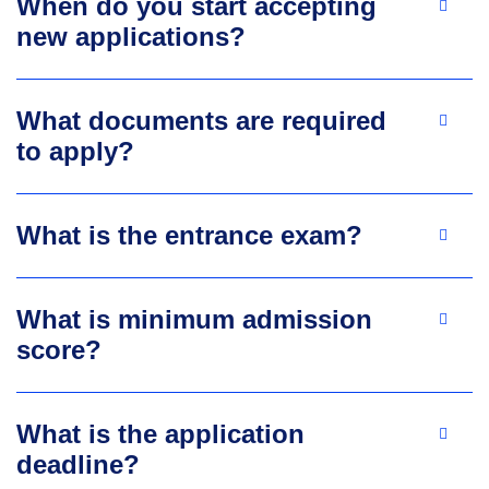
When do you start accepting
new applications?
What documents are required
to apply?
What is the entrance exam?
What is minimum admission
score?
What is the application
deadline?