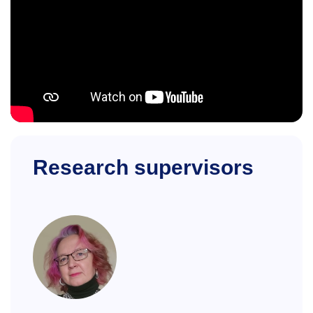
Research supervisors