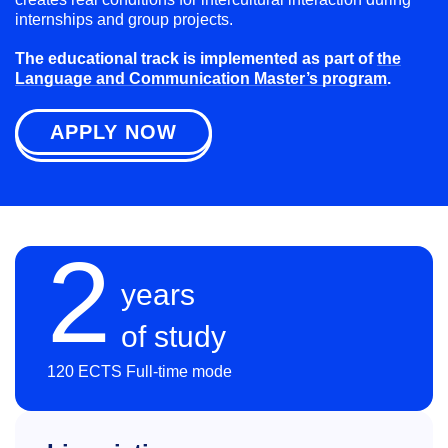
internships and group projects.
The educational track is implemented as part of
the
Language and Communication Master’s program
.
APPLY NOW
2
years
of study
120 ECTS Full-time mode