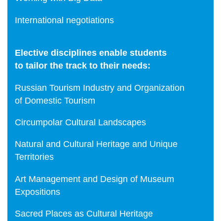
International negotiations
Elective disciplines enable students
to tailor the track to their needs:
Russian Tourism Industry and Organization
of Domestic Tourism
Сircumpolar Cultural Landscapes
Natural and Cultural Heritage and Unique
Territories
Art Management and Design of Museum
Expositions
Sacred Places as Cultural Heritage