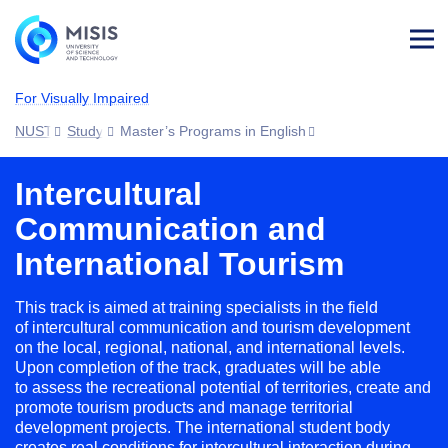
Log
in
For Visually Impaired
NUST MISIS
Study
Master’s Programs in English
Intercultural
Communication and
International Tourism
This track is aimed at training specialists in the field
of intercultural communication and tourism development
on the local, regional, national, and international levels.
Upon completion of the track, graduates will be able
to assess the recreational potential of territories, create and
promote tourism products and manage territorial
development projects. The international student body
creates real conditions for intercultural interaction during