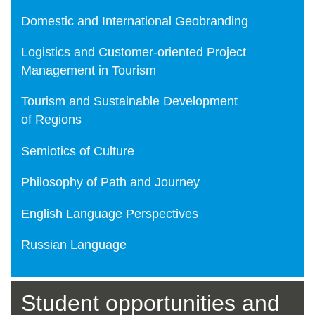
Domestic and International Geobranding
Logistics and Customer-oriented Project
Management in Tourism
Tourism and Sustainable Development
of Regions
Semiotics of Culture
Philosophy of Path and Journey
English Language Perspectives
Russian Language
Student opportunities and