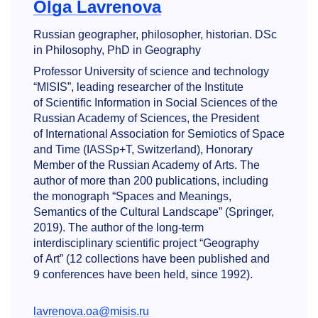
Olga Lavrenova
Russian geographer, philosopher, historian. DSc
in Philosophy, PhD in Geography
Professor University of science and technology
“MISIS”, leading researcher of the Institute
of Scientific Information in Social Sciences of the
Russian Academy of Sciences, the President
of International Association for Semiotics of Space
and Time (IASSp+T, Switzerland), Honorary
Member of the Russian Academy of Arts. The
author of more than 200 publications, including
the monograph “Spaces and Meanings,
Semantics of the Cultural Landscape” (Springer,
2019). The author of the long-term
interdisciplinary scientific project “Geography
of Art” (12 collections have been published and
9 conferences have been held, since 1992).
lavrenova.oa@misis.ru