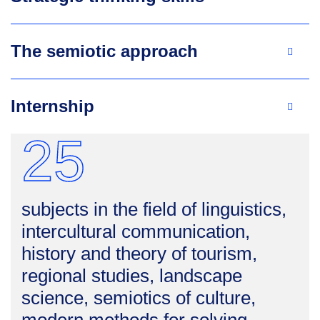
The semiotic approach
Internship
25
subjects in the field of linguistics,
intercultural communication,
history and theory of tourism,
regional studies, landscape
science, semiotics of culture,