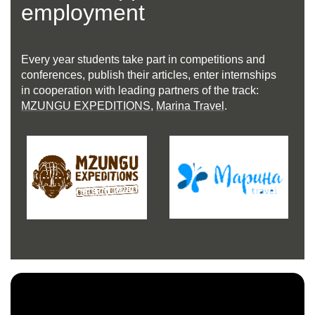
employment
Every year students take part in competitions and
conferences, publish their articles, enter internships
in cooperation with leading partners of the track:
MZUNGU EXPEDITIONS
,
Marina Travel
.