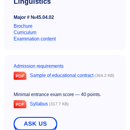
Linguistics
Major # №45.04.02
Brochure
Curriculum
Examination content
Admission requirements
Sample of educational contract
(364.2 KB)
Minimal entrance exam score — 40 points.
Syllabus
(317.7 KB)
ASK US