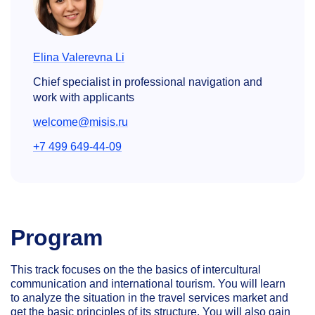
Elina Valerevna Li
Chief specialist in professional navigation and
work with applicants
welcome@misis.ru
+7 499 649-44-09
Program
This track focuses on the the basics of intercultural
communication and international tourism. You will learn
to analyze the situation in the travel services market and
get the basic principles of its structure. You will also gain