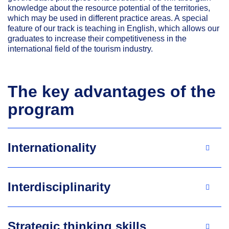
knowledge about the resource potential of the territories,
which may be used in different practice areas. A special
feature of our track is teaching in English, which allows our
graduates to increase their competitiveness in the
international field of the tourism industry.
The key advantages of the
program
Internationality
Interdisciplinarity
Strategic thinking skills