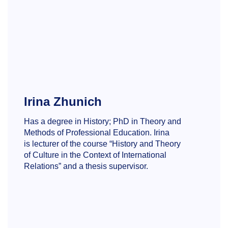
Irina Zhunich
Has a degree in History; PhD in Theory and
Methods of Professional Education. Irina
is lecturer of the course “History and Theory
of Culture in the Context of International
Relations” and a thesis supervisor.