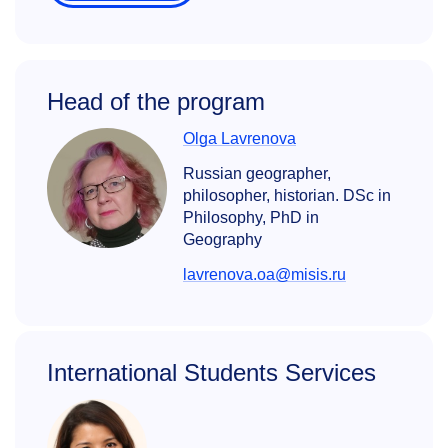
Head of the program
Olga Lavrenova
Russian geographer,
philosopher, historian. DSc in
Philosophy, PhD in
Geography
lavrenova.oa@misis.ru
International Students Services