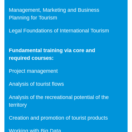
Management, Marketing and Business
Planning for Tourism
Legal Foundations of International Tourism
Fundamental training via core and
required courses:
Project management
Analysis of tourist flows
Analysis of the recreational potential of the
territory
Creation and promotion of tourist products
Working with Big Data