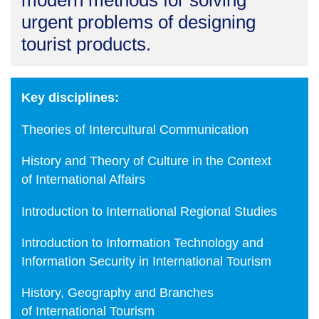
modern methods for solving
urgent problems of designing
tourist products.
Key disciplines:
Theories of Intercultural Communication
History and Theory of Culture in the Context
of International Affairs
Introduction to International Regional Studies
Introduction to Information Technology and
Information Security in International Tourism
History, Geography and Branches
of International Tourism