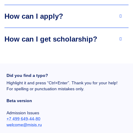
How can I apply?
How can I get scholarship?
Did you find a typo?
Highlight it and press “Ctrl+Enter”. Thank you for your help!
For spelling or punctuation mistakes only.
Beta version
Admission Issues
+7 499 649-44-80
welcome@misis.ru