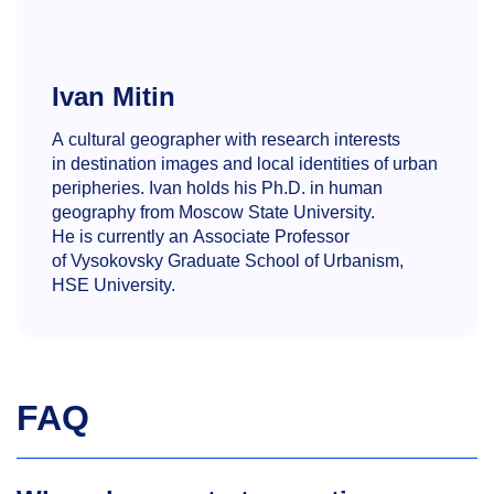
Ivan Mitin
A cultural geographer with research interests
in destination images and local identities of urban
peripheries. Ivan holds his Ph.D. in human
geography from Moscow State University.
He is currently an Associate Professor
of Vysokovsky Graduate School of Urbanism,
HSE University.
FAQ