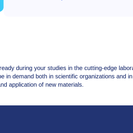
lready during your studies in the cutting-edge labor
e in demand both in scientific organizations and in
d application of new materials.