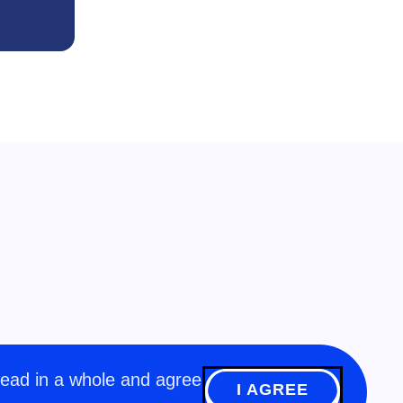
read in a whole and agree
I AGREE