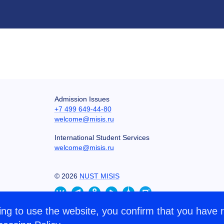
Admission Issues
+7 499 649-44-80
welcome@misis.ru
International Student Services
welcome@misis.ru
©
2026
NUST MISIS
ng to use the website, you confirm that you have 
CONTACT US