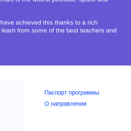
 have achieved this thanks to a rich
ts learn from some of the best teachers and
Паспорт программы
О направлении