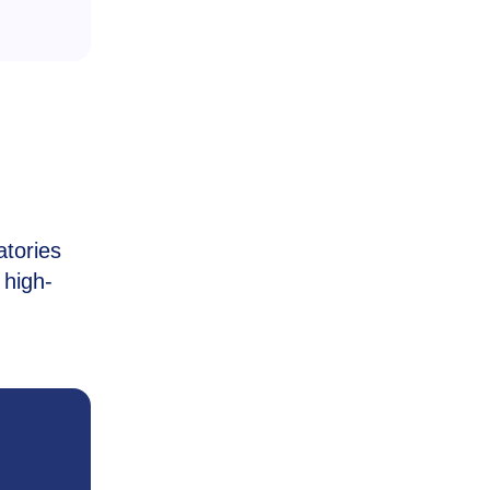
atories
 high-