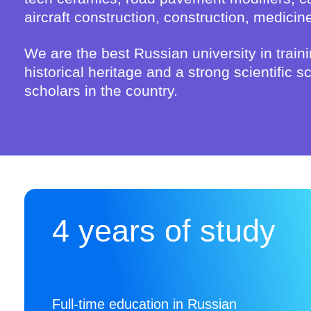
aircraft construction, construction, medicin
We are the best Russian university in traini
historical heritage and a strong scientific
scholars in the country.
4 years of study
Full-time education in Russian