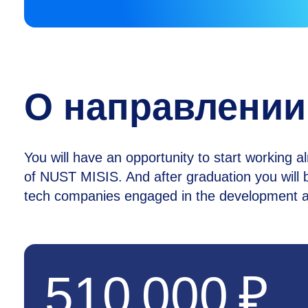
О направлении
You will have an opportunity to start working a
of NUST MISIS. And after graduation you will b
tech companies engaged in the development an
510 000 ₽