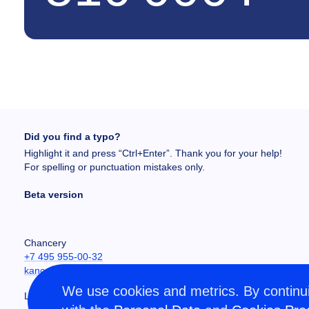
Did you find a typo?
Highlight it and press “Ctrl+Enter”. Thank you for your help!
For spelling or punctuation mistakes only.
Beta version
Chancery
+7 495 955-00-32
kancela@misis.ru
We use cookies and metrics. By continui
Leninskiy Prospekt 4, NUST MISIS, Moscow, RU