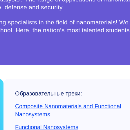
e, defense and security.
ng specialists in the field of nanomaterials! We
 school. Here, the nation’s most talented studen
Образовательные треки:
Composite Nanomaterials and Functional
Nanosystems
Functional Nanosystems