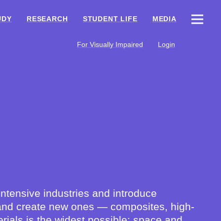
UDY
RESEARCH
STUDENT LIFE
MEDIA
For Visually Impaired
Login
ntensive industries and introduce
ls and create new ones — composites, high-
rials is the widest possible: space and