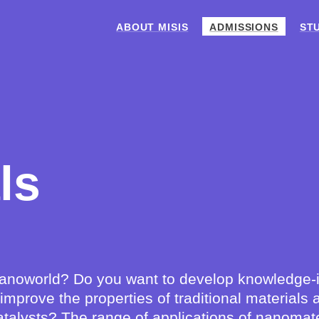
ABOUT MISIS
ADMISSIONS
ST
ls
 nanoworld? Do you want to develop knowledge-i
o improve the properties of traditional materia
talysts? The range of applications of nanomate