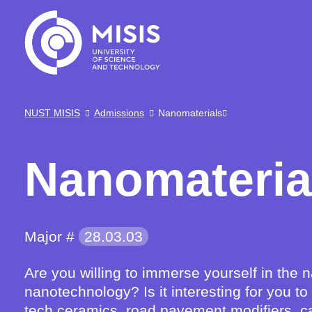
NUST MISIS
Admissions
Nanomaterials
Nanomateria
Major #
28.03.03
Are you willing to immerse yourself in the
nanotechnology? Is it interesting for you t
tech ceramics, road pavement modifiers, ca