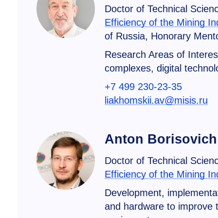
Doctor of Technical Scien
Efficiency of the Mining In
of Russia, Honorary Mento
Research Areas of Interes
complexes, digital technolo
+7 499 230-23-35
liakhomskii.av@misis.ru
Anton Borisovich
Doctor of Technical Scien
Efficiency of the Mining In
Development, implementati
and hardware to improve th