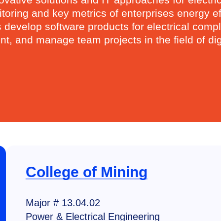
ring and key metrics of enterprises energy effi
evelop software products for electrical complex
, and manage team projects in the field of digi
College of Mining
Major # 13.04.02
Power & Electrical Engineering