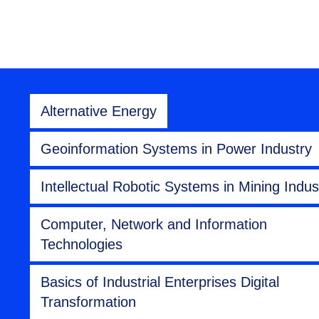
Alternative Energy
Geoinformation Systems in Power Industry
Intellectual Robotic Systems in Mining Indus
Computer, Network and Information
Technologies
Basics of Industrial Enterprises Digital
Transformation