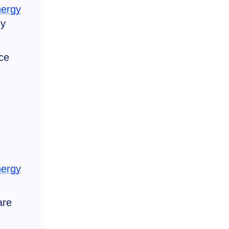
nergy
gy
ce
nergy
are