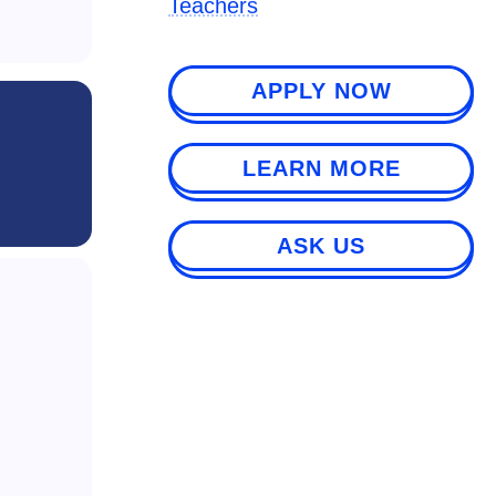
Teachers
APPLY NOW
LEARN MORE
ASK US