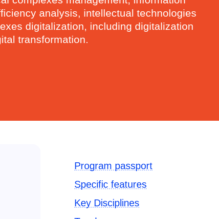
ciency analysis, intellectual technologies
es digitalization, including digitalization
tal transformation.
Program passport
Specific features
Key Disciplines