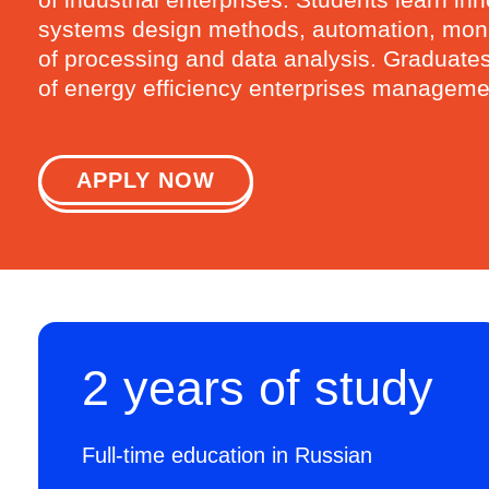
systems design methods, automation, monito
of processing and data analysis. Graduates d
of energy efficiency enterprises management
APPLY NOW
2 years of study
Full-time education in Russian