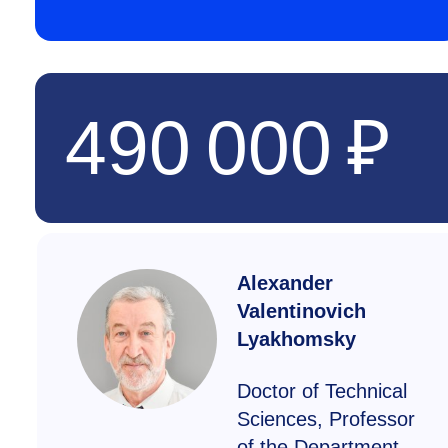
490 000 ₽
Alexander
Valentinovich
Lyakhomsky
Doctor of Technical
Sciences, Professor
of the Department