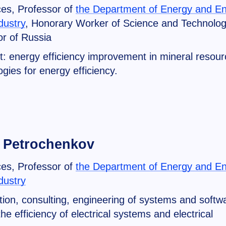
ces, Professor of
the Department of Energy and E
dustry
, Honorary Worker of Science and Technolo
r of Russia
t: energy efficiency improvement in mineral resour
gies for energy efficiency.
 Petrochenkov
ces, Professor of
the Department of Energy and E
dustry
on, consulting, engineering of systems and softw
e efficiency of electrical systems and electrical