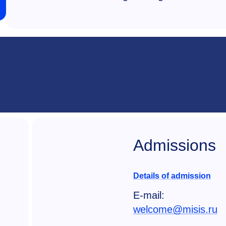
Admissions
Details of admission
E-mail:
welcome@misis.ru