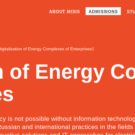
ABOUT MISIS
ADMISSIONS
ST
igitalization of Energy Complexes of Enterprises
on of Energy 
es
ncy is not possible without information technol
ussian and international practices in the field
innovative solutions and IT approaches for elec