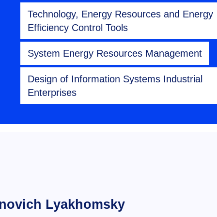
Technology, Energy Resources and Energy
Efficiency Control Tools
System Energy Resources Management
Design of Information Systems Industrial
Enterprises
inovich Lyakhomsky