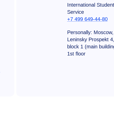
International Studen
Service
+7 499 649-44-80
Personally: Moscow,
Leninsky Prospekt 4
block 1 (main buildin
1st floor
u