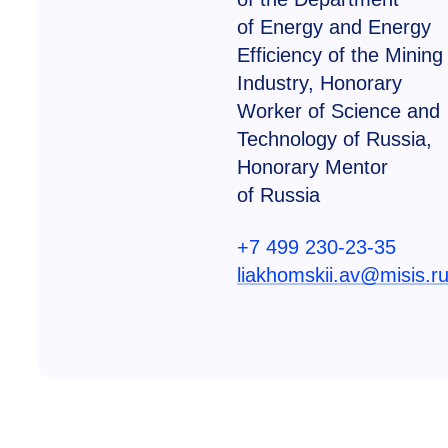
of Energy and Energy
Efficiency of the Mining
Industry, Honorary
Worker of Science and
Technology of Russia,
Honorary Mentor
of Russia
+7 499 230-23-35
liakhomskii.av@misis.r