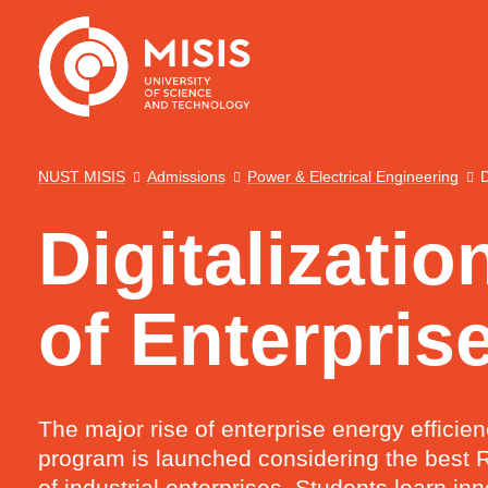
NUST MISIS
Admissions
Power & Electrical Engineering
D
Digitalizati
of Enterpris
The major rise of enterprise energy efficie
program is launched considering the best R
of industrial enterprises. Students learn 