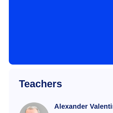
Teachers
Alexander Valent