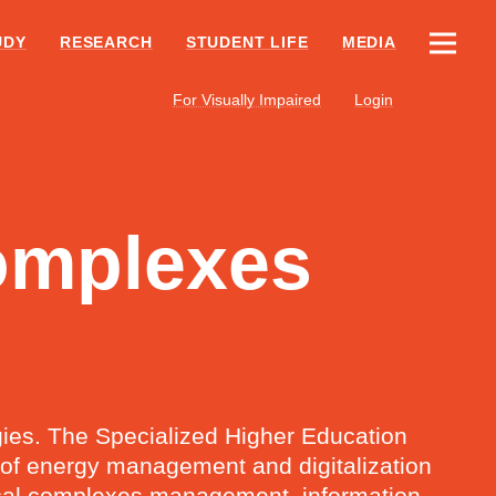
UDY
RESEARCH
STUDENT LIFE
MEDIA
For Visually Impaired
Login
Complexes
ogies. The Specialized Higher Education
s of energy management and digitalization
trical complexes management, information