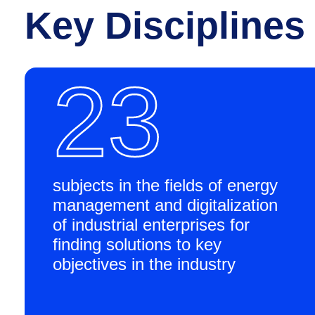
Key Disciplines
23
subjects in the fields of energy
management and digitalization
of industrial enterprises for
finding solutions to key
objectives in the industry