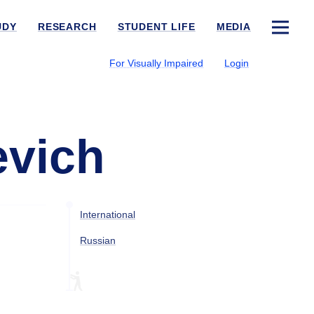
UDY
RESEARCH
STUDENT LIFE
MEDIA
For Visually Impaired
Login
evich
International
Russian