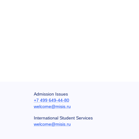
Admission Issues
+7 499 649-44-80
welcome@misis.ru
International Student Services
welcome@misis.ru