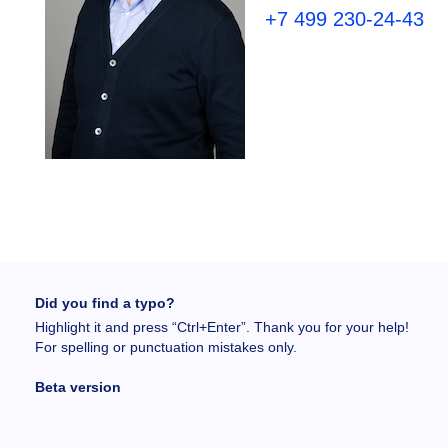
+7 499 230-24-43
Did you find a typo?
Highlight it and press “Ctrl+Enter”. Thank you for your help!
For spelling or punctuation mistakes only.
Beta version