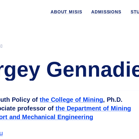
ABOUT MISIS
ADMISSIONS
ST
s
gey Gennadi
uth Policy of
the College of Mining
, Ph.D.
ociate professor of
the Department of Mining
ort and Mechanical Engineering
u