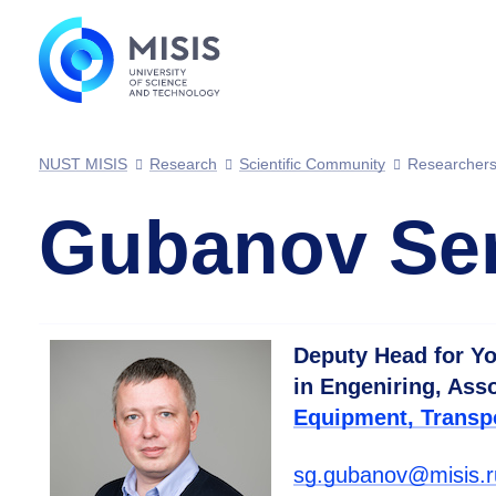
NUST MISIS
Research
Scientific Community
Researcher
Gubanov Ser
Deputy Head for Yo
in Engeniring, Ass
Equipment, Transp
sg.gubanov@misis.r