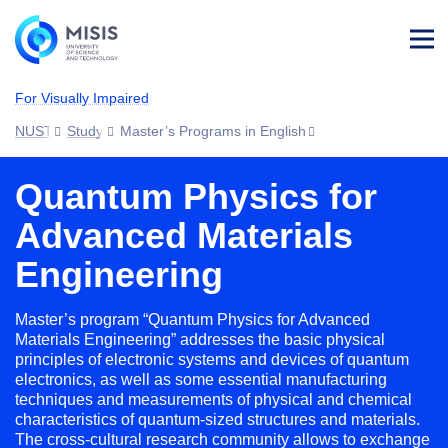
Log
in
For Visually Impaired
NUST MISIS
Study
Master’s Programs in English
Quantum Physics for
Advanced Materials
Engineering
Master’s program “Quantum Physics for Advanced
Materials Engineering” addresses the basic physical
principles of electronic systems and devices of quantum
electronics, as well as some essential manufacturing
techniques and measurements of physical and chemical
characteristics of quantum-sized structures and materials.
The cross-cultural research community allows to exchange