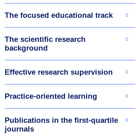
The focused educational track
The scientific research
background
Effective research supervision
Practice-oriented learning
Publications in the first-quartile
journals