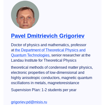
Pavel Dmitrievich Grigoriev
Doctor of physics and mathematics, professor
at
the Department of Theoretical Physics and
Quantum Technologies
, senior researcher at the
Landau Institute for Theoretical Physics
theoretical methods of condensed matter physics,
electronic properties of low-dimensional and
highly anisotropic conductors, magnetic quantum
oscillations in metals, magnetoresistance
Supervision Plan: 1-2 students per year
grigoriev.pd@misis.ru