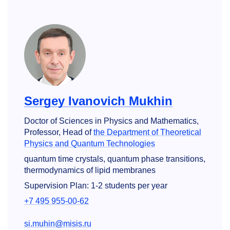
Sergey Ivanovich Mukhin
Doctor of Sciences in Physics and Mathematics,
Professor, Head of
the Department of Theoretical
Physics and Quantum Technologies
quantum time crystals, quantum phase transitions,
thermodynamics of lipid membranes
Supervision Plan: 1-2 students per year
+7 495 955-00-62
si.muhin@misis.ru