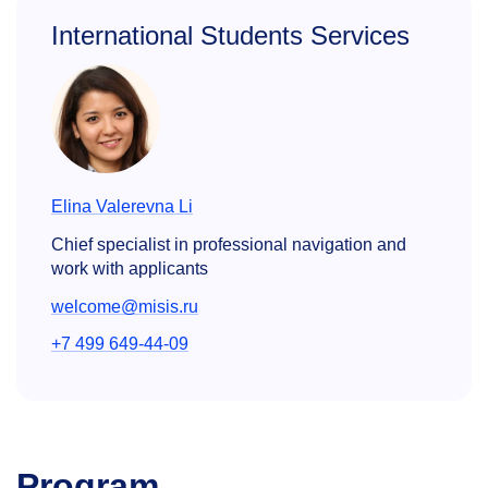
International Students Services
Elina Valerevna Li
Chief specialist in professional navigation and
work with applicants
welcome@misis.ru
+7 499 649-44-09
Program