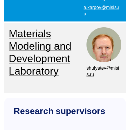
a.karpov@misis.r
u
Materials
Modeling and
Development
Laboratory
shulyatev@misi
s.ru
Research supervisors