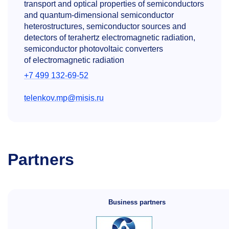
transport and optical properties of semiconductors
and quantum-dimensional semiconductor
heterostructures, semiconductor sources and
detectors of terahertz electromagnetic radiation,
semiconductor photovoltaic converters
of electromagnetic radiation
+7 499 132-69-52
telenkov.mp@misis.ru
Partners
Business partners