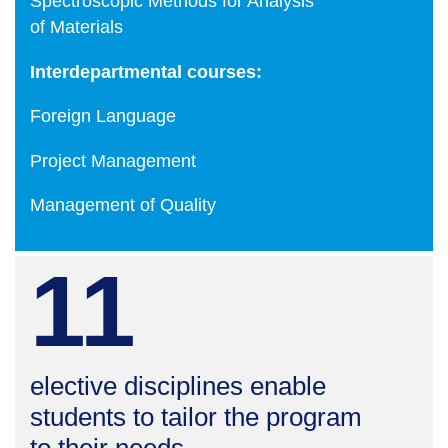
Spectroscopic Methods for Analysis
of Materials
Interdepartmental courses:
Foreign Language
Project Management
Management of Quality
11
elective disciplines enable
students to tailor the program