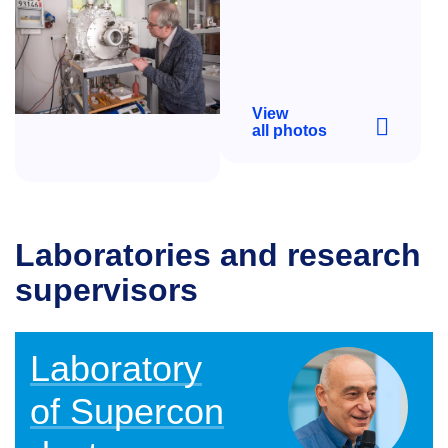
View
all photos
Laboratories and research
supervisors
Laboratory
of Supercon