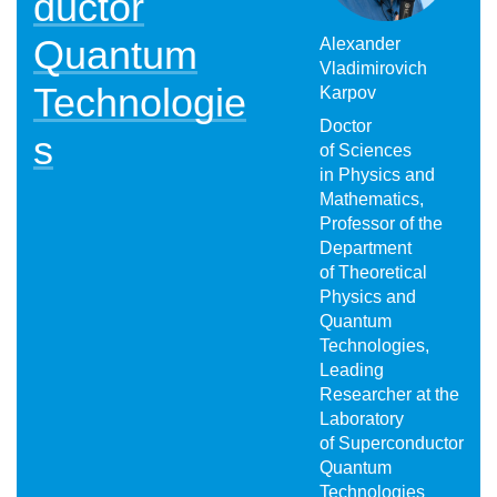
ductor
Quantum
Alexander
Vladimirovich
Technologie
Karpov
Doctor
s
of Sciences
in Physics and
Mathematics,
Professor of the
Department
of Theoretical
Physics and
Quantum
Technologies,
Leading
Researcher at the
Laboratory
of Superconductor
Quantum
Technologies