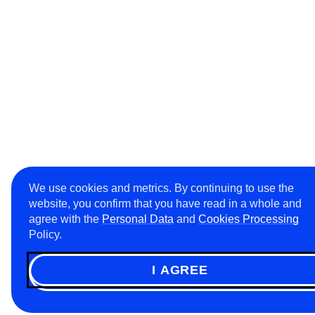
We use cookies and metrics. By continuing to use the
website, you confirm that you have read in a whole and
agree with the
Personal Data
and
Cookies Processing
Policy.
I AGREE