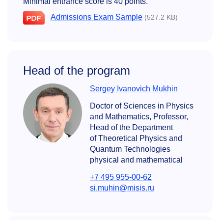
Minimal entrance score is 40 points.
Admissions Exam Sample
(527.2 KB)
Head of the program
Sergey Ivanovich Mukhin
Doctor of Sciences in Physics
and Mathematics, Professor,
Head of the Department
of Theoretical Physics and
Quantum Technologies
physical and mathematical
+7 495 955-00-62
si.muhin@misis.ru