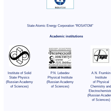
State Atomic Energy Corporation “ROSATOM”
Academic institutions
Institute of Solid
P.N. Lebedev
A.N. Frumkin
State Physics
Physical Institute
Institute
(Russian Academy
(Russian Academy
of Physical
of Sciences)
of Sciences)
Chemistry an
Electrochemist
(Russian Acade
of Sciences)