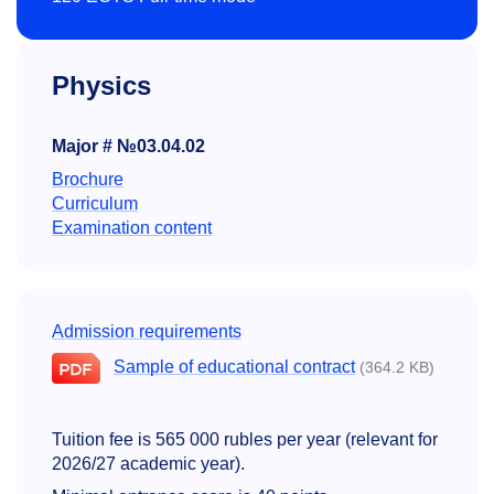
Physics
Major # №03.04.02
Brochure
Curriculum
Examination content
Admission requirements
Sample of educational contract
(364.2 KB)
Tuition fee is 565 000 rubles per year (relevant for
2026/27 academic year).