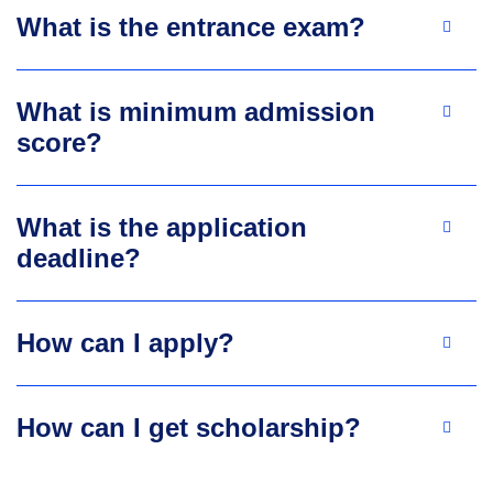
What is the entrance exam?
What is minimum admission
score?
What is the application
deadline?
How can I apply?
How can I get scholarship?