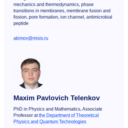
mechanics and thermodynamics, phase
transitions in membranes, membrane fusion and
fission, pore formation, ion channel, antimicrobial
peptide
akimov@misis.ru
Maxim Pavlovich Telenkov
PhD in Physics and Mathematics, Associate
Professor at
the Department of Theoretical
Physics and Quantum Technologies