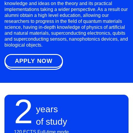
knowledge and ideas on the theory and its practical
implementations taking a wider perspective. As a result our
alumni obtain a high level education, allowing our
researchers to progress in the field of quantum materials
science, having in-depth knowledge of physics of artificial
and natural materials, superconducting electronics, qubits
and superconducting sensors, nanophotonics devices, and
biological objects.
APPLY NOW
2
years
of study
120 ECTS Full-time mode