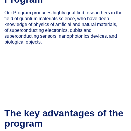
Our Program produces highly qualified researchers in the
field of quantum materials science, who have deep
knowledge of physics of artificial and natural materials,
of superconducting electronics, qubits and
superconducting sensors, nanophotonics devices, and
biological objects.
The key advantages of the
program