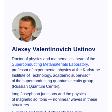
Alexey Valentinovich Ustinov
Doctor of physics and mathematics, head of the
Superconducting Metamaterials Laboratory
,
professor of experimental physics at the Karlsruhe
Institute of Technology, academic supervisor
of the superconducting quantum circuits group
(Russian Quantum Center).
long Josephson junctions and the physics
of magnetic solitons — nonlinear waves in these
structures