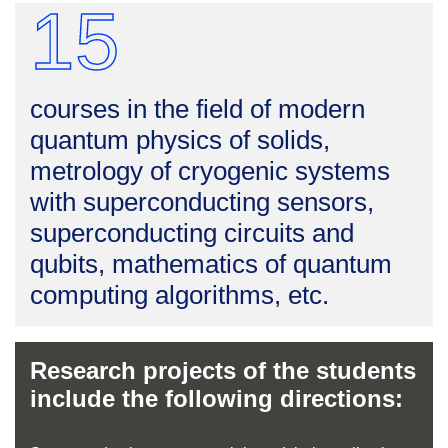
15
courses in the field of modern
quantum physics of solids,
metrology of cryogenic systems
with superconducting sensors,
superconducting circuits and
qubits, mathematics of quantum
computing algorithms, etc.
Research projects of the students
include the following directions: