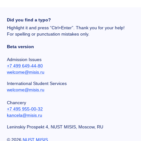
Did you find a typo?
Highlight it and press “Ctrl+Enter”. Thank you for your help!
For spelling or punctuation mistakes only.
Beta version
Admission Issues
+7 499 649-44-80
welcome@misis.ru
International Student Services
welcome@misis.ru
Chancery
+7 495 955-00-32
kancela@misis.ru
Leninskiy Prospekt 4, NUST MISIS, Moscow, RU
©
2026
NUST MISIS