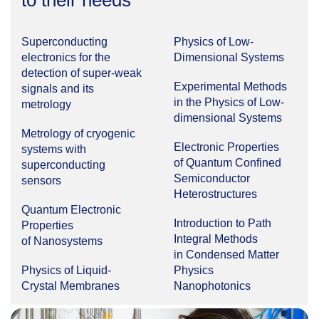
to their needs
Superconducting
Physics of Low-
electronics for the
Dimensional Systems
detection of super-weak
Experimental Methods
signals and its
in the Physics of Low-
metrology
dimensional Systems
Metrology of cryogenic
Electronic Properties
systems with
of Quantum Confined
superconducting
Semiconductor
sensors
Heterostructures
Quantum Electronic
Introduction to Path
Properties
Integral Methods
of Nanosystems
in Condensed Matter
Physics of Liquid-
Physics
Crystal Membranes
Nanophotonics