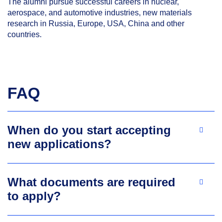
The alumni pursue successful careers in nuclear,
aerospace, and automotive industries, new materials
research in Russia, Europe, USA, China and other
countries.
FAQ
When do you start accepting
new applications?
What documents are required
to apply?