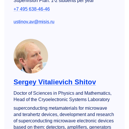
Supervision Plan: 1-2 students per year
+7 495 638-46-46
ustinov.av@misis.ru
Sergey Vitalievich Shitov
Doctor of Sciences in Physics and Mathematics,
Head of the Cryoelectronic Systems Laboratory
superconducting metamaterials for microwave
and terahertz devices, development and research
of superconducting microwave electronic devices
based on them: detectors, amplifiers, generators