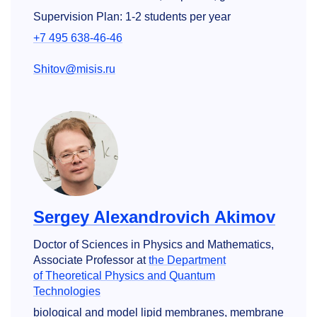
Supervision Plan: 1-2 students per year
+7 495 638-46-46
Shitov@misis.ru
Sergey Alexandrovich Akimov
Doctor of Sciences in Physics and Mathematics,
Associate Professor at
the Department
of Theoretical Physics and Quantum
Technologies
biological and model lipid membranes, membrane