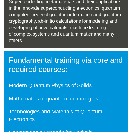
Superconducting metamaterials and their applications
in the innovate superconducting electronics, quantum
computer, theory of quantum information and quantum
cryptography, ab-initio calculations for modeling and
developing of new materials, machine learning
of complex systems and quantum matter and many
others.
Fundamental training via core and
required courses:
Modern Quantum Physics of Solids
Mathematics of quantum technologies
Technologies and Materials of Quantum
Electronics