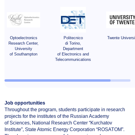
Optoelectronics
Politecnico
Twente Universi
Research Center,
di Torino,
University
Department
of Southampton
of Electronics and
Telecommunications
Job
opportunities
Throughout the program, students participate in research
projects for the institutes of the Russian Academy
of Sciences, National Research Center “Kurchatov
Institute”, State Atomic Energy Corporation “ROSATOM”.