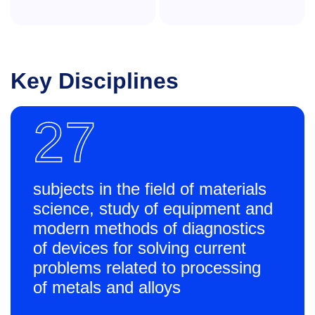
Key Disciplines
27
subjects in the field of materials
science, study of equipment and
modern methods of diagnostics
of devices for solving current
problems related to processing
of metals and alloys