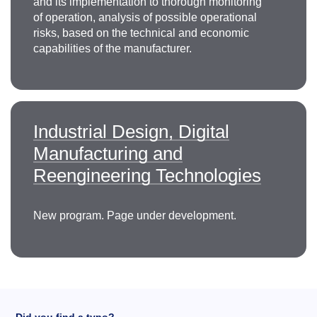
and its implementation to thorough monitoring
of operation, analysis of possible operational
risks, based on the technical and economic
capabilities of the manufacturer.
Industrial Design, Digital
Manufacturing and
Reengineering Technologies
New program. Page under development.
Did you find a typo?