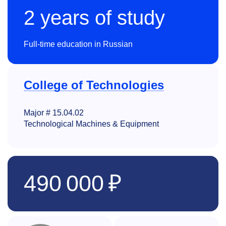
2 years of study
Full-time education in Russian
College of Technologies
Major # 15.04.02
Technological Machines & Equipment
490 000 ₽