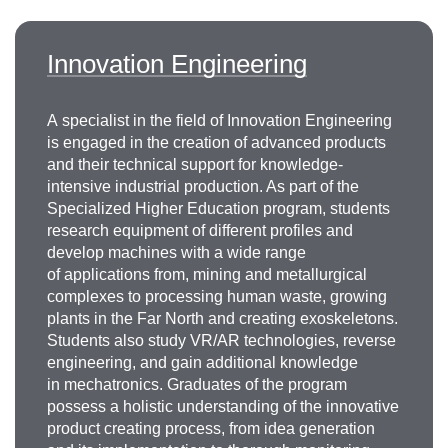
Innovation Engineering
A specialist in the field of Innovation Engineering
is engaged in the creation of advanced products
and their technical support for knowledge-
intensive industrial production. As part of the
Specialized Higher Education program, students
research equipment of different profiles and
develop machines with a wide range
of applications from, mining and metallurgical
complexes to processing human waste, growing
plants in the Far North and creating exoskeletons.
Students also study VR/AR technologies, reverse
engineering, and gain additional knowledge
in mechatronics. Graduates of the program
possess a holistic understanding of the innovative
product creating process, from idea generation