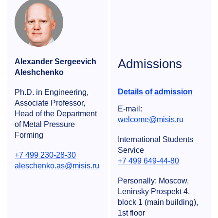
Admissions
Alexander Sergeevich
Aleshchenko
Details of admission
Ph.D. in Engineering,
Associate Professor,
E-mail:
Head of the Department
welcome@misis.ru
of Metal Pressure
Forming
International Students
Service
+7 499 230-28-30
+7 499 649-44-80
aleschenko.as@misis.ru
Personally: Moscow,
Leninsky Prospekt 4,
block 1 (main building),
1st floor