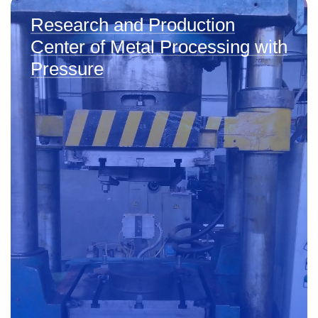
Research and Production
Center of Metal Processing with
Pressure