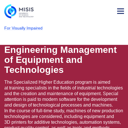
Log
in
For Visually Impaired
NUST MISIS
Admissions
Technological Machines & Equipment
Engineering Management of Equipment and
Engineering Management
of Equipment and
Technologies
The Specialized Higher Education program is aimed
at training specialists in the fields of industrial technologies
and the creation and maintenance of equipment. Special
attention is paid to modern software for the development
and design of technological processes and machines.
In the course of full-time study, machines of new production
technologies are considered, including equipment and
3D printers for additive technologies, automation systems,
product quality control, as well as tools and methods