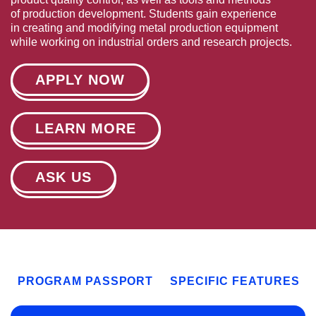
of production development. Students gain experience
in creating and modifying metal production equipment
while working on industrial orders and research projects.
APPLY NOW
LEARN MORE
ASK US
PROGRAM PASSPORT
SPECIFIC FEATURES