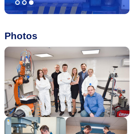
Photos