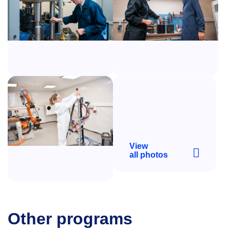
View
all photos
Other programs