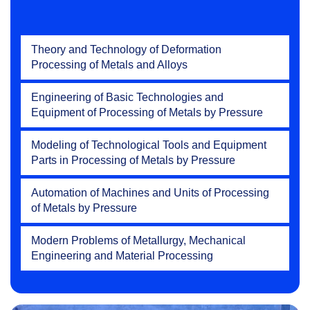
Theory and Technology of Deformation
Processing of Metals and Alloys
Engineering of Basic Technologies and
Equipment of Processing of Metals by Pressure
Modeling of Technological Tools and Equipment
Parts in Processing of Metals by Pressure
Automation of Machines and Units of Processing
of Metals by Pressure
Modern Problems of Metallurgy, Mechanical
Engineering and Material Processing