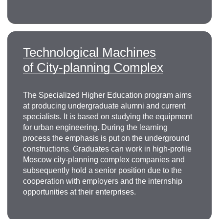
Research interests: mining engineering and
transport, operating modes of mining and
transport machines, efficiency of mining machines
improvement, transport systems and stationary
Technological Machines
machines and equipment, substantiation
of City-planning Complex
of design parameters of the main units of lifting
and transport equipment, development of the
theory of mine hoisting installations.
The Specialized Higher Education program aims
+7 499 230-24-35
at producing undergraduate alumni and current
zotov@misis.ru
specialists. It is based on studying the equipment
for urban engineering. During the learning
process the emphasis is put on the underground
constructions. Graduates can work in high-profile
Moscow city-planning complex companies and
subsequently hold a senior position due to the
cooperation with employers and the internship
opportunities at their enterprises.
Alexander Evgenievich