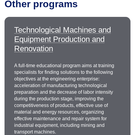
Other programs
Vyacheslav Petrovich
Dyachenko
Technological Machines and
Ph.D., Associate Professor
Equipment Production and
+7 499 230-24-35
diachenko.vp@misis.ru
Renovation
A full-time educational program aims at training
specialists for finding solutions to the following
objectives at the engineering enterprise:
acceleration of manufacturing technological
preparation and the decrease of labor intensity
during the production stage, improving the
competitiveness of products, effective use of
Vasily Vladimirovich Zotov
material and energy resources, organizing
effective maintenance and repair system for
Ph.D. in Engineering, Acting Head of
the
industrial equipment, including mining and
Department of Mining Equipment, Transport and
transport machines.
Mechanical Engineering