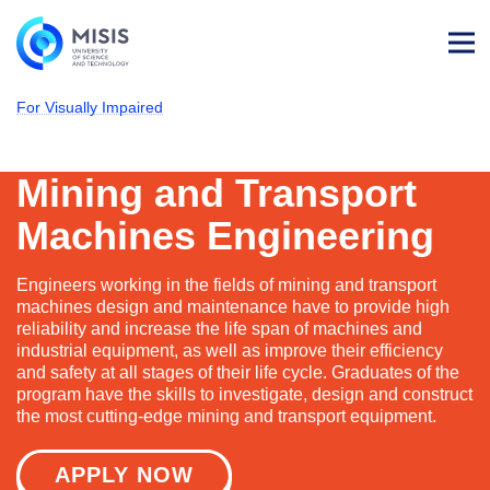
Log
in
For Visually Impaired
NUST MISIS
Admissions
Technological Machines & Equipment
Mining and Transport Machines Engineerin
Mining and Transport
Machines Engineering
Engineers working in the fields of mining and transport
machines design and maintenance have to provide high
reliability and increase the life span of machines and
industrial equipment, as well as improve their efficiency
and safety at all stages of their life cycle. Graduates of the
program have the skills to investigate, design and construct
the most cutting-edge mining and transport equipment.
APPLY NOW