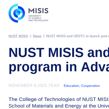
NUST MISIS
News
NUST MISIS and UESTC to launch joint 
NUST MISIS and 
program in Adv
NOVEMBER 6,2025 YEAR
Education
,
Cooperation
The College of Technologies of NUST MISI
School of Materials and Energy at the Univ