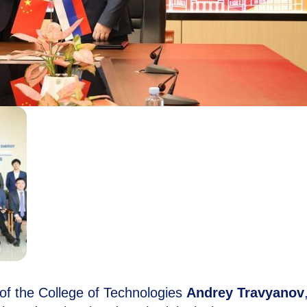
of the College of Technologies
Andrey Travyanov