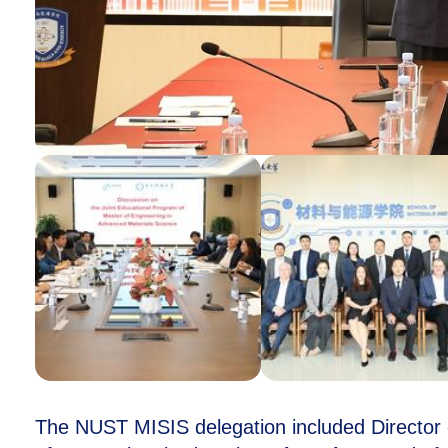
The NUST MISIS delegation included Director 