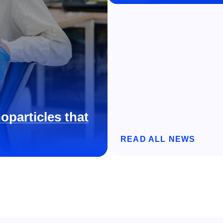
oparticles that
READ ALL NEWS