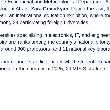
 the Educational and Methodological Department
Yu
Student Affairs
Zara Gevorkyan
. During the visit, t
air, an international education exhibition, where th
g 23 participating foreign universities.
sities specializing in electronics, IT, and engineer
sity and ranks among the country’s national priorit
 around 800 professors, and 11 national key labora
andum of understanding, under which student exch
hools. In the summer of 2025, 24 MISIS students