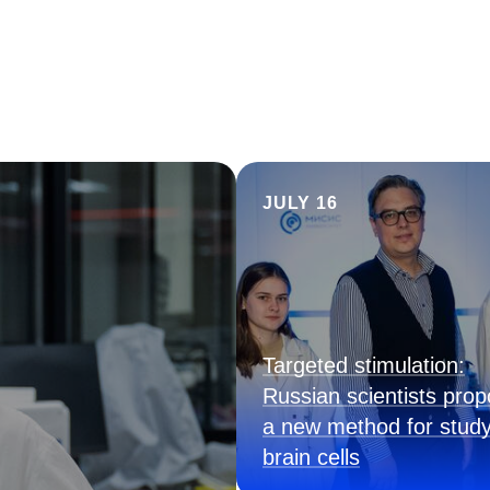
JULY 16
Targeted stimulation:
Russian scientists pro
a new method for study
brain cells