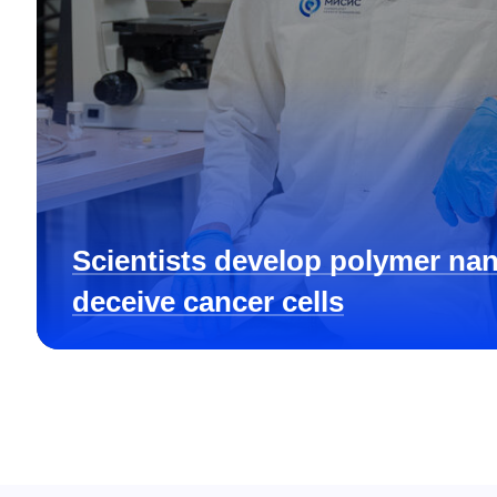
Scientists develop polymer nan
deceive cancer cells