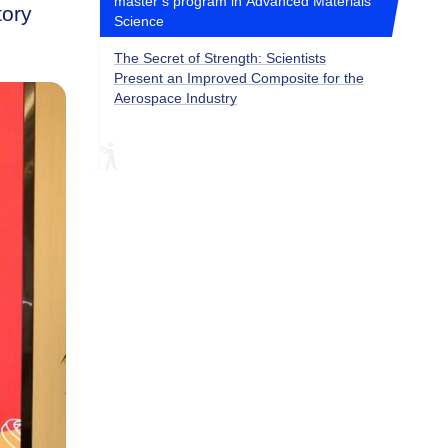
master’s program in Advanced Materials
tory
Science
The Secret of Strength: Scientists
Present an Improved Composite for the
Aerospace Industry