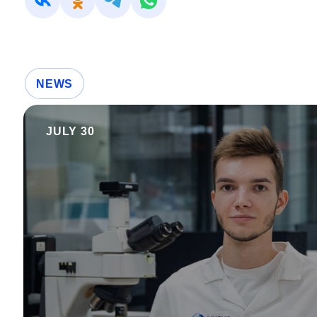
NEWS
JULY 30