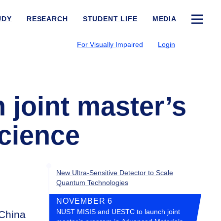
UDY
RESEARCH
STUDENT LIFE
MEDIA
For Visually Impaired
Login
joint master’s
cience
New Ultra-Sensitive Detector to Scale
Quantum Technologies
NOVEMBER 6
NUST MISIS and UESTC to launch joint
 China