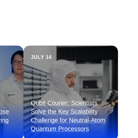
JULY 14
Qubit Courier: Scientists
pose
Solve the Key Scalability
ing
Challenge for Neutral-Atom
Quantum Processors