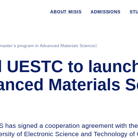
ABOUT MISIS
ADMISSIONS
ST
master’s program in Advanced Materials Science
UESTC to launch 
anced Materials S
S has signed a cooperation agreement with the
ersity of Electronic Science and Technology of