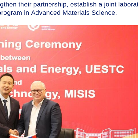
then their partnership, establish a joint labora
 program in Advanced Materials Science.