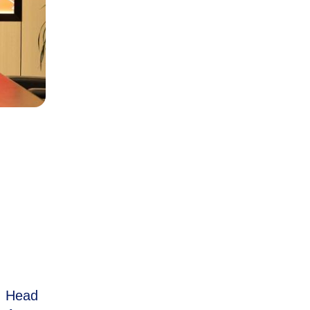
, Head