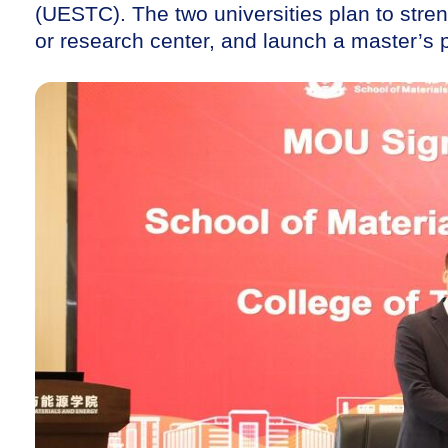
(UESTC). The two universities plan to streng
or research center, and launch a master’s