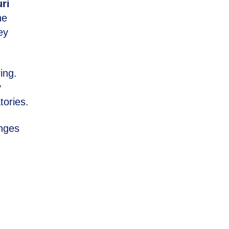
ri
he
ey
ing.
y
tories.
anges