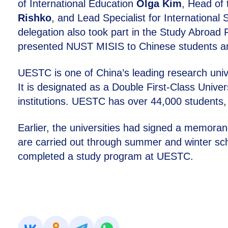
of International Education
Olga Kim
, Head of
Rishko
, and Lead Specialist for International 
delegation also took part in the Study Abroad F
presented NUST MISIS to Chinese students amon
UESTC is one of China’s leading research univer
It is designated as a Double First-Class Univer
institutions. UESTC has over 44,000 students,
Earlier, the universities had signed a memor
are carried out through summer and winter sc
completed a study program at UESTC.