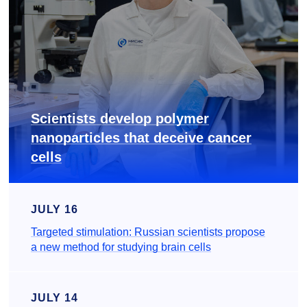
Scientists develop polymer
nanoparticles that deceive cancer
cells
JULY 16
Targeted stimulation: Russian scientists propose
a new method for studying brain cells
JULY 14