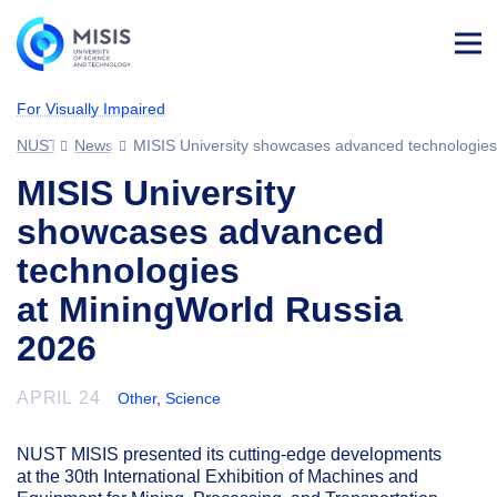
Log
in
For Visually Impaired
NUST MISIS
News
MISIS University showcases advanced technologies
MISIS University
showcases advanced
technologies
at MiningWorld Russia
2026
APRIL 24
Other
,
Science
NUST MISIS presented its cutting-edge developments
at the 30th International Exhibition of Machines and