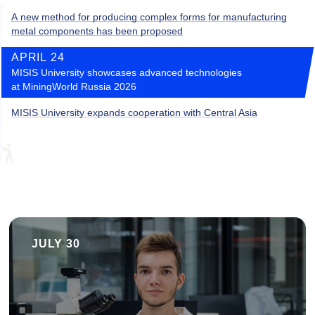
A new method for producing complex forms for manufacturing
metal components has been proposed
APRIL 24
MISIS University showcases advanced technologies
at MiningWorld Russia 2026
MISIS University expands cooperation with Central Asia
JULY 30