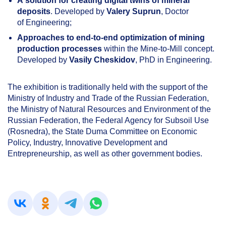
A solution for creating digital twins of mineral
deposits
. Developed by
Valery Suprun
, Doctor
of Engineering;
Approaches to end-to-end optimization of mining
production processes
within the Mine-to-Mill concept.
Developed by
Vasily Cheskidov
, PhD in Engineering.
The exhibition is traditionally held with the support of the
Ministry of Industry and Trade of the Russian Federation,
the Ministry of Natural Resources and Environment of the
Russian Federation, the Federal Agency for Subsoil Use
(Rosnedra), the State Duma Committee on Economic
Policy, Industry, Innovative Development and
Entrepreneurship, as well as other government bodies.