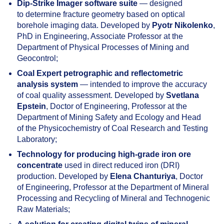
Dip-Strike Imager software suite
— designed
to determine fracture geometry based on optical
borehole imaging data. Developed by
Pyotr Nikolenko
,
PhD in Engineering, Associate Professor at the
Department of Physical Processes of Mining and
Geocontrol;
Coal Expert petrographic and reflectometric
analysis system
— intended to improve the accuracy
of coal quality assessment. Developed by
Svetlana
Epstein
, Doctor of Engineering, Professor at the
Department of Mining Safety and Ecology and Head
of the Physicochemistry of Coal Research and Testing
Laboratory;
Technology for producing high-grade iron ore
concentrate
used in direct reduced iron (DRI)
production. Developed by
Elena Chanturiya
, Doctor
of Engineering, Professor at the Department of Mineral
Processing and Recycling of Mineral and Technogenic
Raw Materials;