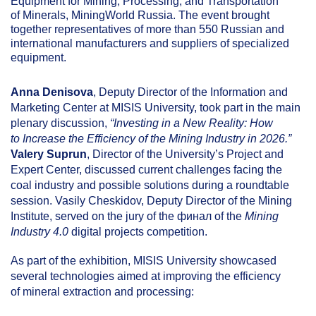
Equipment for Mining, Processing, and Transportation
of Minerals, MiningWorld Russia. The event brought
together representatives of more than 550 Russian and
international manufacturers and suppliers of specialized
equipment.
Anna Denisova
, Deputy Director of the Information and
Marketing Center at MISIS University, took part in the main
plenary discussion,
“Investing in a New Reality: How
to Increase the Efficiency of the Mining Industry in 2026.”
Valery Suprun
, Director of the University’s Project and
Expert Center, discussed current challenges facing the
coal industry and possible solutions during a roundtable
session. Vasily Cheskidov, Deputy Director of the Mining
Institute, served on the jury of the финал of the
Mining
Industry 4.0
digital projects competition.
As part of the exhibition, MISIS University showcased
several technologies aimed at improving the efficiency
of mineral extraction and processing: