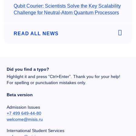
Qubit Courier: Scientists Solve the Key Scalability
Challenge for Neutral-Atom Quantum Processors
READ ALL NEWS
Did you find a typo?
Highlight it and press “Ctrl+Enter”. Thank you for your help!
For spelling or punctuation mistakes only.
Beta version
Admission Issues
+7 499 649-44-80
welcome@misis.ru
International Student Services