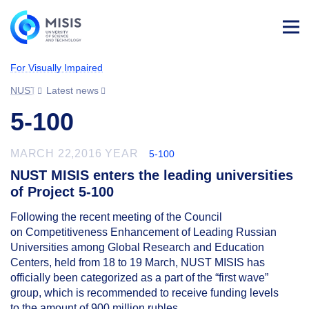
Log
in
For Visually Impaired
NUST MISIS
Latest news
5-100
MARCH 22,2016 YEAR
5-100
NUST MISIS enters the leading universities
of Project 5-100
Following the recent meeting of the Council
on Competitiveness Enhancement of Leading Russian
Universities among Global Research and Education
Centers, held from 18 to 19 March, NUST MISIS has
officially been categorized as a part of the “first wave”
group, which is recommended to receive funding levels
to the amount of 900 million rubles.