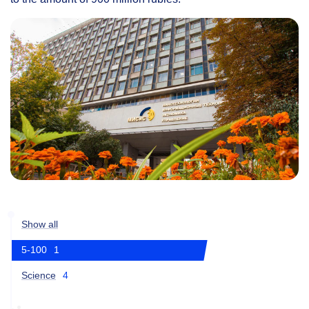
Show all
5-100
1
Science
4