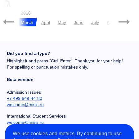
ROADMAP
CHERNIKOVA
SAU
015
2016
pril
March
April
May
June
July
August
Sept
Did you find a typo?
Highlight it and press “Ctrl+Enter”. Thank you for your help!
For spelling or punctuation mistakes only.
Beta version
Admission Issues
+7 499 649-44-80
welcome@misis.ru
International Student Services
welcome@misis.ru
We use cookies and metrics. By continuing to use
Chancery