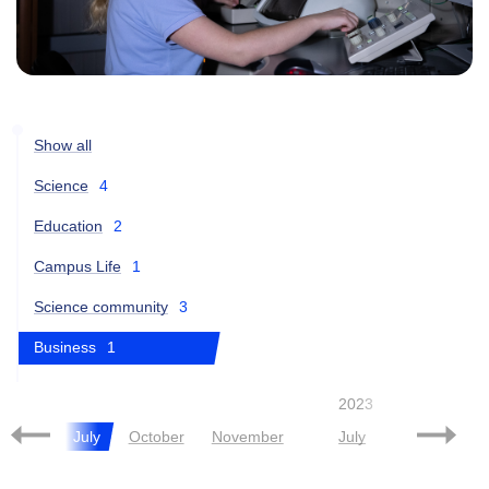
Show all
Science
4
Education
2
Campus Life
1
Science community
3
Business
1
2021
2023
June
July
October
November
July
October
N