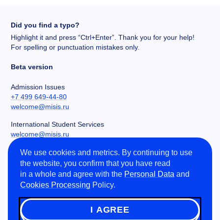
Did you find a typo?
Highlight it and press “Ctrl+Enter”. Thank you for your help!
For spelling or punctuation mistakes only.
Beta version
Admission Issues
+7 499 649-44-80
welcome@misis.ru
International Student Services
welcome@misis.ru
We use cookies and metrics. By continuing to use
Chancery
the website, you confirm that you have read
+7 495 955-00-32
in a whole and agree with the
Personal Data
and
kancela@misis.ru
Cookies Processing
Policy.
Leninskiy Prospekt 4, NUST MISIS, Moscow, RU
I AGREE
©
2026
NUST MISIS