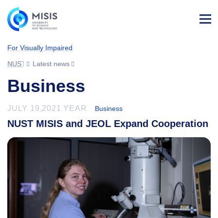
Log
in
For Visually Impaired
NUST MISIS
Latest news
Business
JULY 19,2021 YEAR
Business
NUST MISIS and JEOL Expand Cooperation