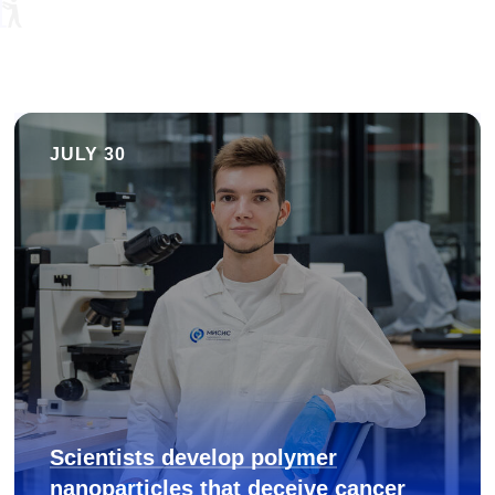
JULY 30
Scientists develop polymer
nanoparticles that deceive cancer