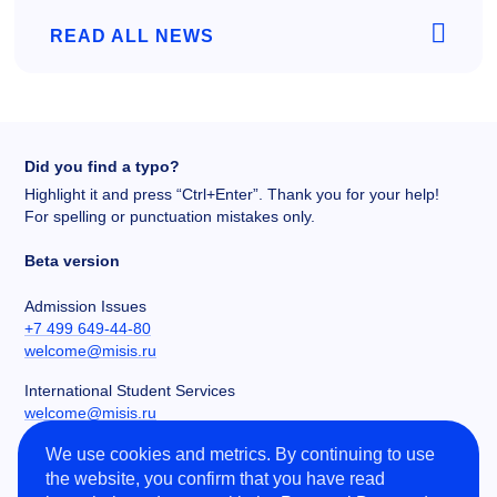
READ ALL NEWS
Did you find a typo?
Highlight it and press “Ctrl+Enter”. Thank you for your help!
For spelling or punctuation mistakes only.
Beta version
Admission Issues
+7 499 649-44-80
welcome@misis.ru
International Student Services
welcome@misis.ru
We use cookies and metrics. By continuing to use
Chancery
the website, you confirm that you have read
+7 495 955-00-32