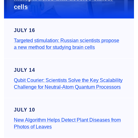
cells
JULY 16
Targeted stimulation: Russian scientists propose
a new method for studying brain cells
JULY 14
Qubit Courier: Scientists Solve the Key Scalability
Challenge for Neutral-Atom Quantum Processors
JULY 10
New Algorithm Helps Detect Plant Diseases from
Photos of Leaves