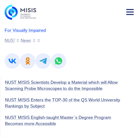
Log
in
For Visually Impaired
NUST MISIS
News
NUST MISIS Scientists Develop a Material which will Allow
Scanning Probe Microscopes to do the Impossible
NUST MISIS Enters the TOP-30 of the QS World University
Rankings by Subject
NUST MISIS English-taught Master`s Degree Program
Becomes more Accessible