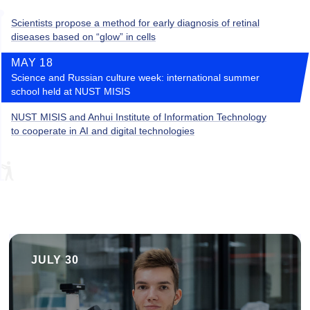
Scientists propose a method for early diagnosis of retinal
diseases based on “glow” in cells
MAY 18
Science and Russian culture week: international summer
school held at NUST MISIS
NUST MISIS and Anhui Institute of Information Technology
to cooperate in AI and digital technologies
JULY 30