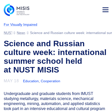
Log
in
For Visually Impaired
NUST MISIS
News
Science and Russian culture week: international s
Science and Russian
culture week: international
summer school held
at NUST MISIS
MAY 18
Education
,
Cooperation
Undergraduate and graduate students from IMUST
studying metallurgy, materials science, mechanical
engineering, mining, automation, and applied statistics
took part in an intensive educational and cultural program