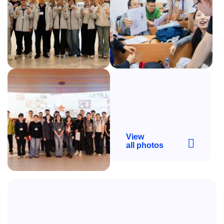
View
all photos