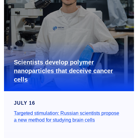
Scientists develop polymer
nanoparticles that deceive cancer
cells
JULY 16
Targeted stimulation: Russian scientists propose
a new method for studying brain cells