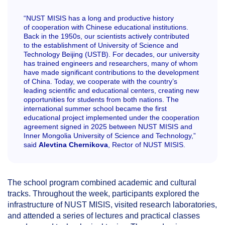
“NUST MISIS has a long and productive history
of cooperation with Chinese educational institutions.
Back in the 1950s, our scientists actively contributed
to the establishment of University of Science and
Technology Beijing (USTB). For decades, our university
has trained engineers and researchers, many of whom
have made significant contributions to the development
of China. Today, we cooperate with the country’s
leading scientific and educational centers, creating new
opportunities for students from both nations. The
international summer school became the first
educational project implemented under the cooperation
agreement signed in 2025 between NUST MISIS and
Inner Mongolia University of Science and Technology,”
said
Alevtina Chernikova
, Rector of NUST MISIS.
The school program combined academic and cultural
tracks. Throughout the week, participants explored the
infrastructure of NUST MISIS, visited research laboratories,
and attended a series of lectures and practical classes