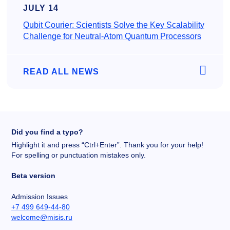
JULY 14
Qubit Courier: Scientists Solve the Key Scalability
Challenge for Neutral-Atom Quantum Processors
READ ALL NEWS
Did you find a typo?
Highlight it and press “Ctrl+Enter”. Thank you for your help!
For spelling or punctuation mistakes only.
Beta version
Admission Issues
+7 499 649-44-80
welcome@misis.ru