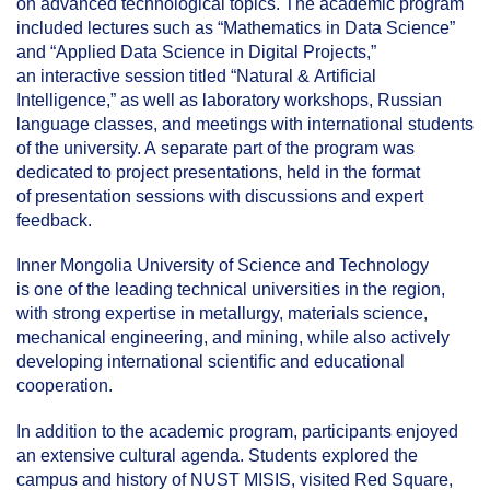
on advanced technological topics. The academic program
included lectures such as “Mathematics in Data Science”
and “Applied Data Science in Digital Projects,”
an interactive session titled “Natural & Artificial
Intelligence,” as well as laboratory workshops, Russian
language classes, and meetings with international students
of the university. A separate part of the program was
dedicated to project presentations, held in the format
of presentation sessions with discussions and expert
feedback.
Inner Mongolia University of Science and Technology
is one of the leading technical universities in the region,
with strong expertise in metallurgy, materials science,
mechanical engineering, and mining, while also actively
developing international scientific and educational
cooperation.
In addition to the academic program, participants enjoyed
an extensive cultural agenda. Students explored the
campus and history of NUST MISIS, visited Red Square,