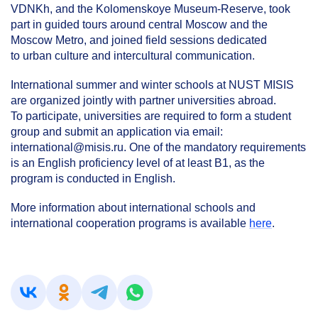
VDNKh, and the Kolomenskoye Museum-Reserve, took
part in guided tours around central Moscow and the
Moscow Metro, and joined field sessions dedicated
to urban culture and intercultural communication.
International summer and winter schools at NUST MISIS
are organized jointly with partner universities abroad.
To participate, universities are required to form a student
group and submit an application via email:
international@misis.ru. One of the mandatory requirements
is an English proficiency level of at least B1, as the
program is conducted in English.
More information about international schools and
international cooperation programs is available
here
.