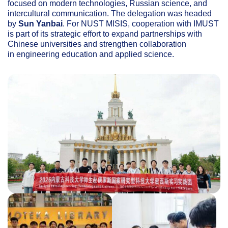
focused on modern technologies, Russian science, and
intercultural communication. The delegation was headed
by
Sun Yanbai
. For NUST MISIS, cooperation with IMUST
is part of its strategic effort to expand partnerships with
Chinese universities and strengthen collaboration
in engineering education and applied science.