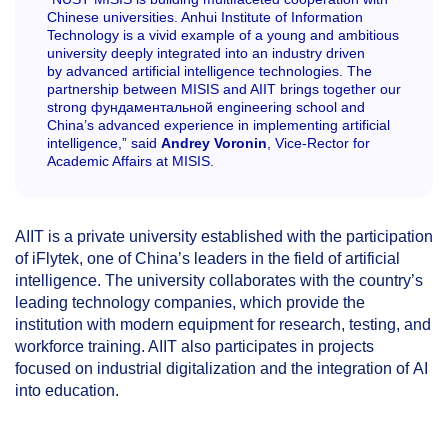
Chinese universities. Anhui Institute of Information
Technology is a vivid example of a young and ambitious
university deeply integrated into an industry driven
by advanced artificial intelligence technologies. The
partnership between MISIS and AIIT brings together our
strong фундаментальной engineering school and
China’s advanced experience in implementing artificial
intelligence,” said
Andrey Voronin
, Vice-Rector for
Academic Affairs at MISIS.
AIIT is a private university established with the participation
of iFlytek, one of China’s leaders in the field of artificial
intelligence. The university collaborates with the country’s
leading technology companies, which provide the
institution with modern equipment for research, testing, and
workforce training. AIIT also participates in projects
focused on industrial digitalization and the integration of AI
into education.