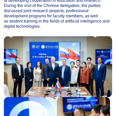
at developing cooperation in education and research.
During the visit of the Chinese delegation, the parties
discussed joint research projects, professional
development programs for faculty members, as well
as student training in the fields of artificial intelligence and
digital technologies.