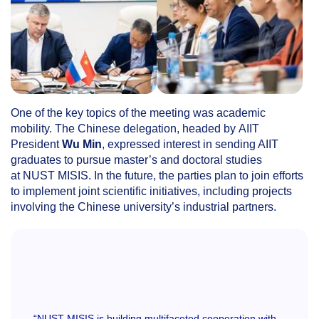
One of the key topics of the meeting was academic
mobility. The Chinese delegation, headed by AIIT
President
Wu Min
, expressed interest in sending AIIT
graduates to pursue master’s and doctoral studies
at NUST MISIS. In the future, the parties plan to join efforts
to implement joint scientific initiatives, including projects
involving the Chinese university’s industrial partners.
“NUST MISIS is building multifaceted cooperation with