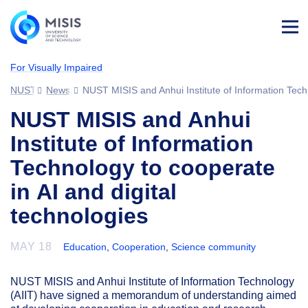
Log
in
For Visually Impaired
NUST MISIS
News
NUST MISIS and Anhui Institute of Information Techn
NUST MISIS and Anhui
Institute of Information
Technology to cooperate
in AI and digital
technologies
MAY 18
Education
,
Cooperation
,
Science community
NUST MISIS and Anhui Institute of Information Technology
(AIIT) have signed a memorandum of understanding aimed