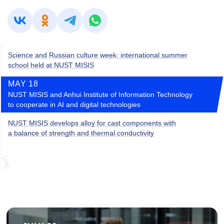
Science and Russian culture week: international summer
school held at NUST MISIS
MAY 18
NUST MISIS and Anhui Institute of Information Technology
to cooperate in AI and digital technologies
NUST MISIS develops alloy for cast components with
a balance of strength and thermal conductivity