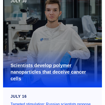
JULY 30
Scientists develop polymer
nanoparticles that deceive cancer
cells
JULY 16
Targeted stimulation: Russian scientists propose