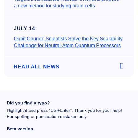
a new method for studying brain cells
JULY 14
Qubit Courier: Scientists Solve the Key Scalability
Challenge for Neutral-Atom Quantum Processors
READ ALL NEWS
Did you find a typo?
Highlight it and press “Ctrl+Enter”. Thank you for your help!
For spelling or punctuation mistakes only.
Beta version