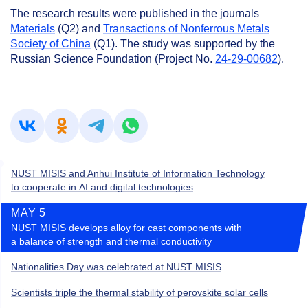
The research results were published in the journals
Materials
(Q2) and
Transactions of Nonferrous Metals
Society of China
(Q1). The study was supported by the
Russian Science Foundation (Project No.
24-29-00682
).
NUST MISIS and Anhui Institute of Information Technology
to cooperate in AI and digital technologies
MAY 5
NUST MISIS develops alloy for cast components with
a balance of strength and thermal conductivity
Nationalities Day was celebrated at NUST MISIS
Scientists triple the thermal stability of perovskite solar cells