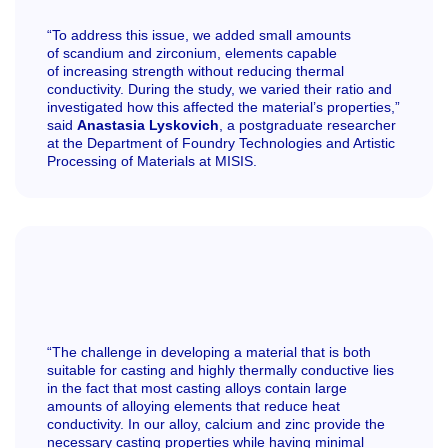
“To address this issue, we added small amounts
of scandium and zirconium, elements capable
of increasing strength without reducing thermal
conductivity. During the study, we varied their ratio and
investigated how this affected the material’s properties,”
said
Anastasia Lyskovich
, a postgraduate researcher
at the Department of Foundry Technologies and Artistic
Processing of Materials at MISIS.
“The challenge in developing a material that is both
suitable for casting and highly thermally conductive lies
in the fact that most casting alloys contain large
amounts of alloying elements that reduce heat
conductivity. In our alloy, calcium and zinc provide the
necessary casting properties while having minimal