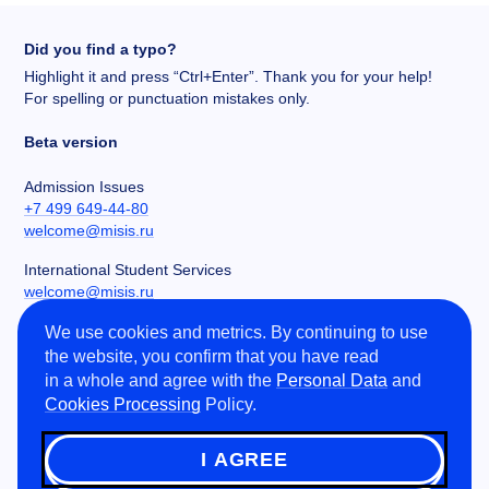
Did you find a typo?
Highlight it and press “Ctrl+Enter”. Thank you for your help!
For spelling or punctuation mistakes only.
Beta version
Admission Issues
+7 499 649-44-80
welcome@misis.ru
International Student Services
welcome@misis.ru
We use cookies and metrics. By continuing to use
Chancery
the website, you confirm that you have read
+7 495 955-00-32
in a whole and agree with the
Personal Data
and
kancela@misis.ru
Cookies Processing
Policy.
Leninskiy Prospekt 4, NUST MISIS, Moscow, RU
I AGREE
©
2026
NUST MISIS