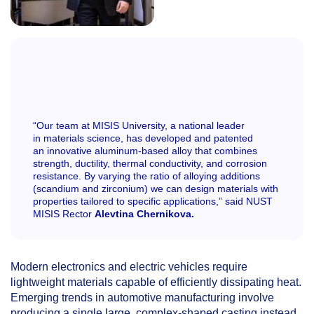
“Our team at MISIS University, a national leader
in materials science, has developed and patented
an innovative aluminum-based alloy that combines
strength, ductility, thermal conductivity, and corrosion
resistance. By varying the ratio of alloying additions
(scandium and zirconium) we can design materials with
properties tailored to specific applications,” said NUST
MISIS Rector
Alevtina Chernikova.
Modern electronics and electric vehicles require
lightweight materials capable of efficiently dissipating heat.
Emerging trends in automotive manufacturing involve
producing a single large, complex-shaped casting instead