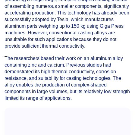
of assembling numerous smaller components, significantly
accelerating production. This technology has already been
successfully adopted by Tesla, which manufactures
aluminum parts weighing up to 150 kg using Giga Press
machines. However, conventional casting alloys are
unsuitable for such applications because they do not
provide sufficient thermal conductivity.
The researchers based their work on an aluminum alloy
containing zinc and calcium. Previous studies had
demonstrated its high thermal conductivity, corrosion
resistance, and suitability for casting technologies. The
alloy enables the production of complex-shaped
components in large volumes, but its relatively low strength
limited its range of applications.