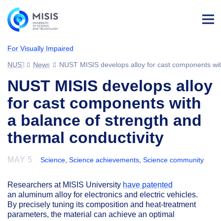
Log
in
For Visually Impaired
NUST MISIS
News
NUST MISIS develops alloy for cast components with
NUST MISIS develops alloy
for cast components with
a balance of strength and
thermal conductivity
MAY 5
Science
,
Science achievements
,
Science community
Researchers at MISIS University
have patented
an aluminum alloy for electronics and electric vehicles.
By precisely tuning its composition and heat-treatment
parameters, the material can achieve an optimal