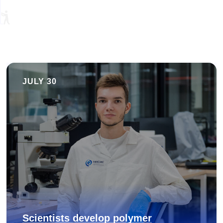
JULY 30
Scientists develop polymer