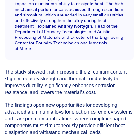
impact on aluminum’s ability to dissipate heat. The high
mechanical performance is achieved through scandium
and zirconium, which are added in very small quantities
and effectively strengthen the alloy during heat
treatment,” explained
Andrey Koltygin
, Head of the
Department of Foundry Technologies and Artistic
Processing of Materials and Director of the Engineering
Center for Foundry Technologies and Materials
at MISIS.
The study showed that increasing the zirconium content
slightly reduces strength and thermal conductivity but
improves ductility, significantly enhances corrosion
resistance, and lowers the material’s cost.
The findings open new opportunities for developing
advanced aluminum alloys for electronics, energy systems,
and transportation applications, where complex-shaped
components must simultaneously provide efficient heat
dissipation and withstand mechanical loads.