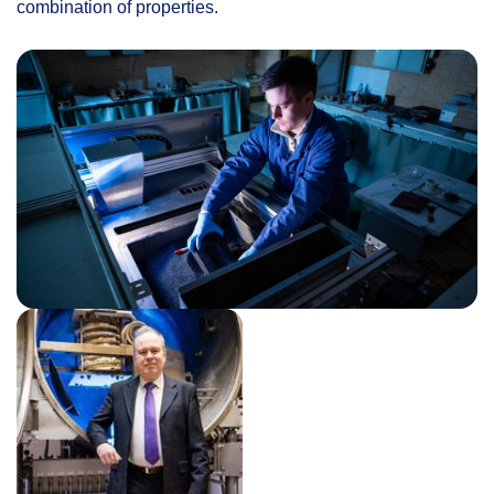
combination of properties.