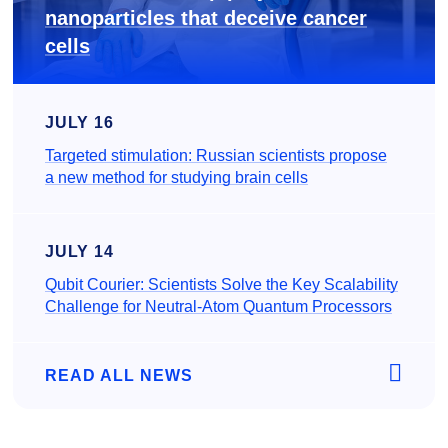
nanoparticles that deceive cancer
cells
JULY 16
Targeted stimulation: Russian scientists propose
a new method for studying brain cells
JULY 14
Qubit Courier: Scientists Solve the Key Scalability
Challenge for Neutral-Atom Quantum Processors
READ ALL NEWS