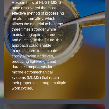
Researchers at NUST MISIS
have discovered the most
effective method of processing
an aluminum alloy, which
allows the material to become
three times stronger while
maintaining optimal hardness
and ductility. In the future, this
approach could enable
manufacturers to eliminate
costly alloying additives,
producing lightweight and
durable components for
microelectromechanical
systems (MEMS) that retain
their properties through multiple
work cycles.