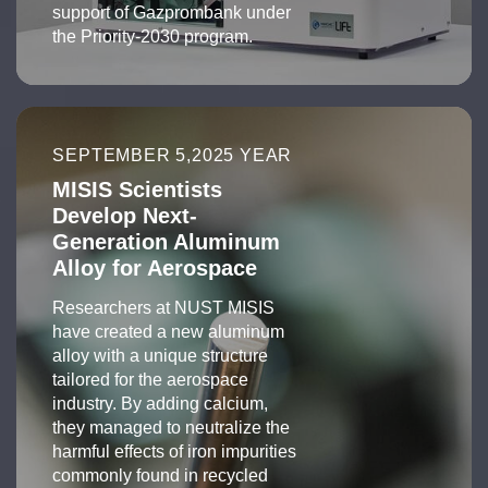
support of Gazprombank under
the Priority-2030 program.
SEPTEMBER 5,2025 YEAR
MISIS Scientists
Develop Next-
Generation Aluminum
Alloy for Aerospace
Researchers at NUST MISIS
have created a new aluminum
alloy with a unique structure
tailored for the aerospace
industry. By adding calcium,
they managed to neutralize the
harmful effects of iron impurities
commonly found in recycled