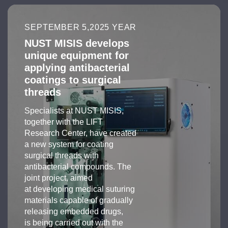
SEPTEMBER 5,2025 YEAR
NUST MISIS develops
unique equipment for
applying antibacterial
coatings to surgical
threads
Specialists at NUST MISIS,
together with the LIFT
Research Center, have created
a new system for coating
surgical threads with
antibacterial compounds. The
joint project, aimed
at developing medical suturing
materials capable of gradually
releasing embedded drugs,
is being carried out with the