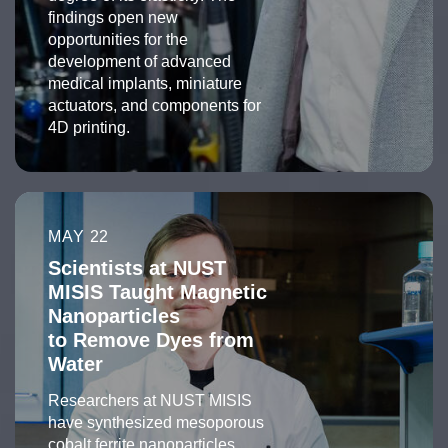
findings open new
opportunities for the
development of advanced
medical implants, miniature
actuators, and components for
4D printing.
MAY 22
Scientists at NUST
MISIS Taught Magnetic
Nanoparticles
to Remove Dyes from
Water
Researchers at NUST MISIS
have synthesized mesoporous
cobalt ferrite nanoparticles