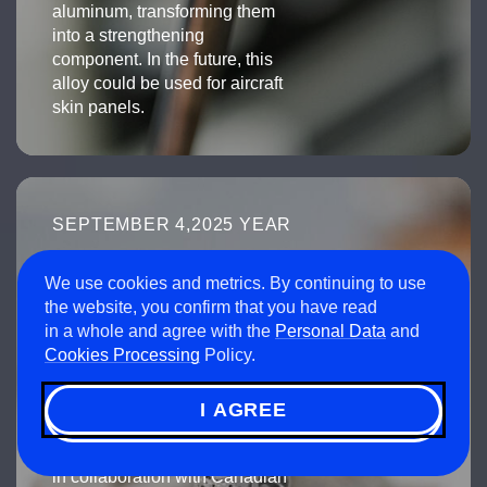
aluminum, transforming them
into a strengthening
component. In the future, this
alloy could be used for aircraft
skin panels.
SEPTEMBER 4,2025 YEAR
Russian scientists
develop
We use cookies and metrics. By continuing to use
the website, you confirm that you have read
a biocompatible
in a whole and agree with the
Personal Data
and
titanium alloy with
Cookies Processing
Policy.
superelasticity using
3D printing
I AGREE
Using an advanced technology
developed at NUST MISIS
in collaboration with Canadian