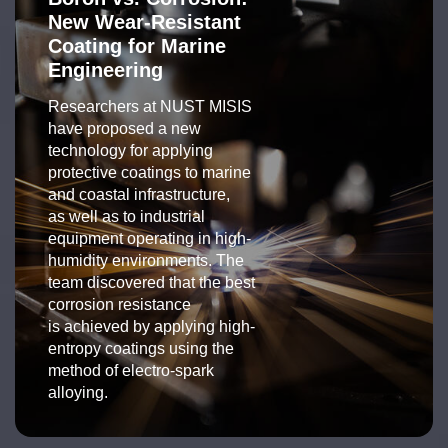
New Wear-Resistant
Coating for Marine
Engineering
Researchers at NUST MISIS
have proposed a new
technology for applying
protective coatings to marine
and coastal infrastructure,
as well as to industrial
equipment operating in high-
humidity environments. The
team discovered that the best
corrosion resistance
is achieved by applying high-
entropy coatings using the
method of electro-spark
alloying.