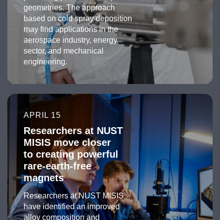
geometries. The approach
based on cold spray deposition
may find applications in the
aerospace industry, energy
sector, and mechanical
engineering.
APRIL 15
Researchers at NUST
MISIS move closer
to creating powerful
rare-earth-free
magnets
Researchers at NUST MISIS
have identified an improved
alloy composition and