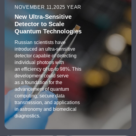
NOVEMBER 11,2025 YEAR
New Ultra-Sensitive
Detector to Scale
Quantum Technologies
Russian scientists have
introduced an ultra-sensitive
detector capable of detecting
individual photons with
an efficiency of up to 98%. This
development could serve
as a foundation for the
advancement of quantum
computing, secure data
transmission, and applications
in astronomy and biomedical
diagnostics.