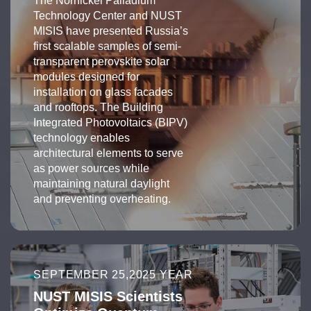
The Nornickel Palladium
Technology Center and NUST
MISIS have presented Russia’s
first scalable samples of semi-
transparent perovskite solar
modules designed for
installation on glass facades
and rooftops. The Building
Integrated Photovoltaics (BIPV)
technology enables
architectural elements to serve
as power sources while
maintaining natural daylight
and preventing overheating.
SEPTEMBER 25,2025 YEAR
NUST MISIS Scientists