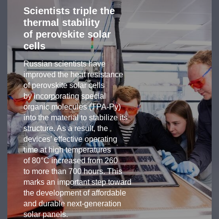
Scientists triple the
thermal stability
of perovskite solar
cells
Russian scientists have
improved the heat resistance
of perovskite solar cells
by incorporating special
organic molecules (TPA-Py)
into the material to stabilize its
structure. As a result, the
devices’ effective operating
time at high temperatures
of 80°C increased from 260
to more than 700 hours. This
marks an important step toward
the development of affordable
and durable next-generation
solar panels.