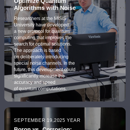
Optimize Quantum
Algorithms with Noise
Researchers at the MISIS
University have developed
a new protocol for quantum
computing that improves the
search for optimal solutions.
The approach is based
on deliberately introducing
special noise channels. In the
future, this development could
significantly increase the
accuracy and speed
of quantum computations.
SEPTEMBER 19,2025 YEAR
Boron vs. Corrosion: