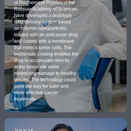
of Biochemical Physics of the
Russian Academy of Sciences
have developed a prototype
drug delivery system based
on polymer nanoparticles
loaded with an anticancer drug
and coated with a membrane
that mimics tumor cells. The
biomimetic coating enables the
drug to accumulate directly
at the tumor site while
minimizing damage to healthy
tissues. The technology could
pave the way for safer and
more effective cancer
treatments.
JULY 16