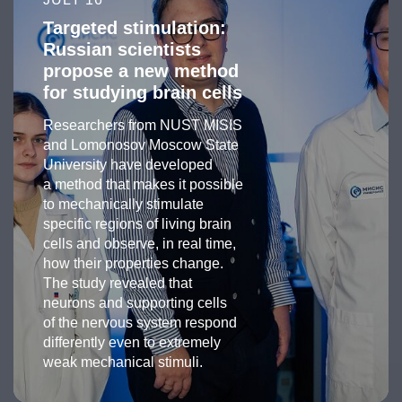
Targeted stimulation:
Russian scientists
propose a new method
for studying brain cells
Researchers from NUST MISIS
and Lomonosov Moscow State
University have developed
a method that makes it possible
to mechanically stimulate
specific regions of living brain
cells and observe, in real time,
how their properties change.
The study revealed that
neurons and supporting cells
of the nervous system respond
differently even to extremely
weak mechanical stimuli.