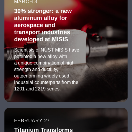
MARCH 3
30% stronger: a new
aluminum alloy for
aerospace and
transport industries
developed at MISIS
Scientists of NUST MISIS have
patented a new alloy with
a unique combination of high
strength and ductility,
outperforming widely used
industrial counterparts from the
1201 and 2219 series.
FEBRUARY 27
Titanium Transforms