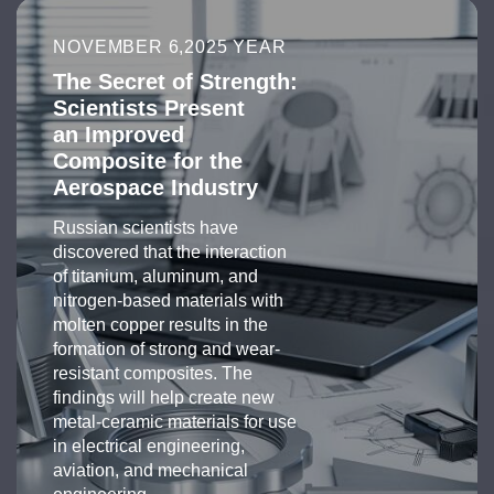
NOVEMBER 6,2025 YEAR
The Secret of Strength:
Scientists Present
an Improved
Composite for the
Aerospace Industry
Russian scientists have
discovered that the interaction
of titanium, aluminum, and
nitrogen-based materials with
molten copper results in the
formation of strong and wear-
resistant composites. The
findings will help create new
metal-ceramic materials for use
in electrical engineering,
aviation, and mechanical