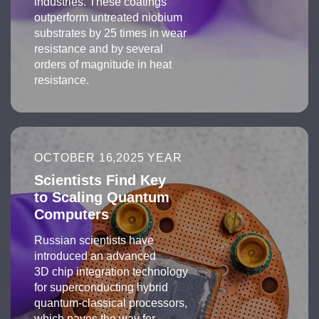
industries. These coatings
outperform untreated niobium
substrates by 25 times in wear
resistance and by several
orders of magnitude in heat
resistance.
OCTOBER 16,2025 YEAR
Scientists Find Key
to Scaling Quantum
Computers
Russian scientists have
introduced an advanced
3D chip integration technology
for superconducting hybrid
quantum-classical processors,
which paves the way for