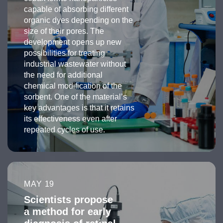
capable of absorbing different
organic dyes depending on the
size of their pores. The
development opens up new
possibilities for treating
industrial wastewater without
the need for additional
chemical modification of the
sorbent. One of the material’s
key advantages is that it retains
its effectiveness even after
repeated cycles of use.
MAY 19
Scientists propose
a method for early