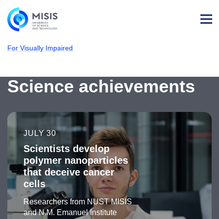
Log
in
For Visually Impaired
NUST MISIS
Latest news
Science achievements
JULY 30
Scientists develop
polymer nanoparticles
that deceive cancer
cells
Researchers from NUST MISIS
and N.M. Emanuel Institute