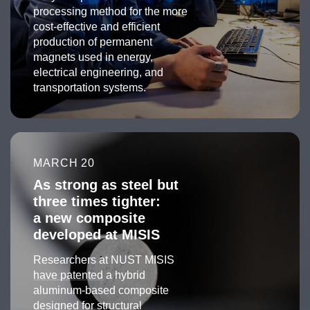
processing method for the more
cost-effective and efficient
production of permanent
magnets used in energy,
electrical engineering, and
transportation systems.
MARCH 20
As strong as steel but
three times tighter:
a new composite
developed at MISIS
Researchers at NUST MISIS
have patented
a hybrid
aluminum-based composite
designed for structural