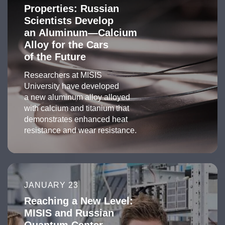
Properties: Russian
Scientists Develop
an Aluminum—Calcium
Alloy for the Cars
of the Future
Researchers at MISIS
University have developed
a new aluminum alloy alloyed
with calcium and titanium that
demonstrates enhanced heat
resistance and wear resistance.
JANUARY 23
Reaching a New Level:
MISIS and Russian