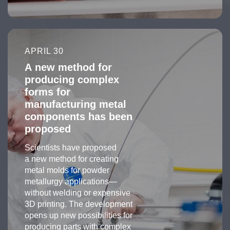
APRIL 30
A new method for
producing complex
forms for
manufacturing metal
components has been
proposed
Scientists have proposed
a new method for creating
metal molds for powder
metallurgy applications—
without welding or expensive
3D printing. The development
opens up new possibilities for
producing parts with complex