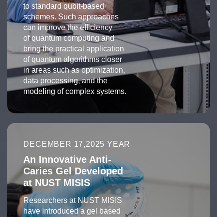
to standard qubit-based
schemes. Such approaches
can improve the efficiency
of quantum computing and
bring the practical application
of quantum algorithms closer
in areas such as optimization,
data processing, and the
modeling of complex systems.
DECEMBER 17,2025 YEAR
An Innovative Anti-
Caries Gel Developed
at NUST MISIS
Researchers at NUST MISIS
have introduced a gel based