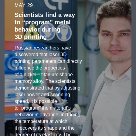
MAY 29
Scientists find a way
to “program” metal
behavior during
3D printing
Russian researchers have
discovered that laser 3D-
printing parameters can directly
influence the properties
of a nickel—titanium shape
memory alloy. The scientists
demonstrated that by adjusting
laser power and scanning
speed, it is possible
to “program” the material’s
behavior in advance, including
the temperature at which
it recovers its shape and the
degree of its elasticity. The