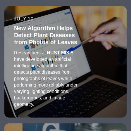
JULY 10
New Algorithm Helps
Detect Plant Diseases
from Photos of Leaves
Researchers at
NUST MISIS
have developed an artificial
intelligence algorithm that
detects plant diseases from
photographs of leaves while
performing more reliably under
varying lighting conditions,
backgrounds, and image
geometry.