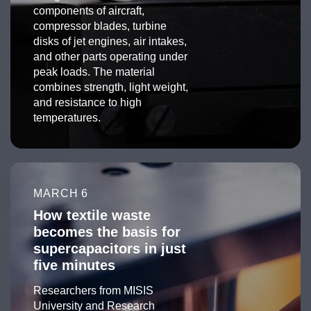
components of aircraft,
compressor blades, turbine
disks of jet engines, air intakes,
and other parts operating under
peak loads. The material
combines strength, light weight,
and resistance to high
temperatures.
MARCH 6
How textile waste
becomes the basis for
supercapacitors in just
five minutes
Researchers from MISIS
University and Research