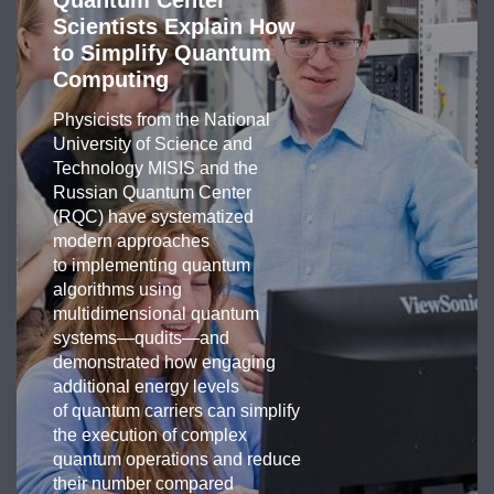
Quantum Center
Scientists Explain How
to Simplify Quantum
Computing
Physicists from the National
University of Science and
Technology MISIS and the
Russian Quantum Center
(RQC) have systematized
modern approaches
to implementing quantum
algorithms using
multidimensional quantum
systems—qudits—and
demonstrated how engaging
additional energy levels
of quantum carriers can simplify
the execution of complex
quantum operations and reduce
their number compared