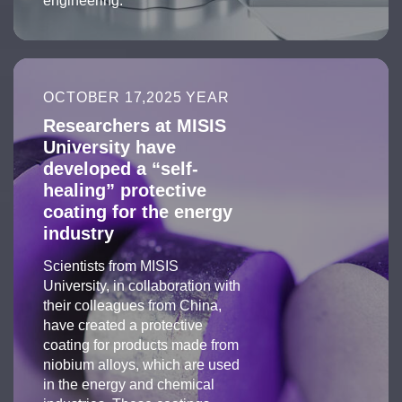
engineering.
OCTOBER 17,2025 YEAR
Researchers at MISIS
University have
developed a “self-
healing” protective
coating for the energy
industry
Scientists from MISIS
University, in collaboration with
their colleagues from China,
have created a protective
coating for products made from
niobium alloys, which are used
in the energy and chemical