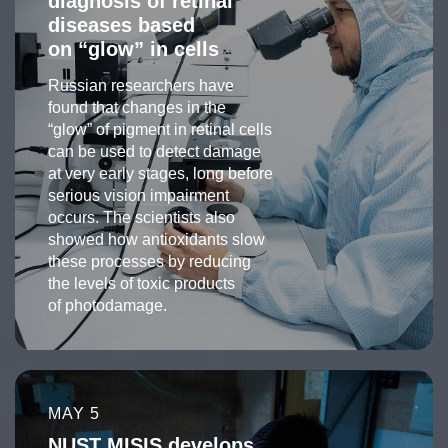
diagnosis of retinal
diseases based
on “glow” in cells
Russian researchers have
found that changes in the
“glow” of pigment in retinal cells
can be used to detect damage
at very early stages, long before
serious vision impairment
occurs. The scientists also
showed how antioxidants slow
these processes by reducing
the levels of toxic products
of photodamage.
MAY 5
NUST MISIS develops