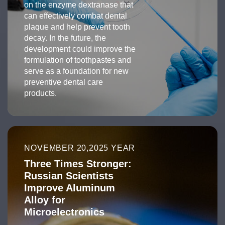
on the enzyme dextranase that
can effectively combat dental
plaque and help prevent tooth
decay. In the future, the
development could improve the
formulation of toothpastes and
serve as a foundation for new
preventive dental care
products.
NOVEMBER 20,2025 YEAR
Three Times Stronger:
Russian Scientists
Improve Aluminum
Alloy for
Microelectronics