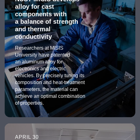
alloy for cast
components with
a balance of strength
and thermal
conductivity
Researchers at MISIS
University
have patented
an aluminum alloy for
electronics and electric
vehicles. By precisely tuning its
composition and heat-treatment
parameters, the material can
achieve an optimal combination
of properties.
APRIL 30