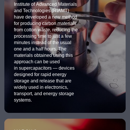
Institute of Advanced Materials
and Technologies (RIAMT)
have developed a new method
for producing carbon materials
from cotton waste, reducing the
processing time to just a few
minutes instead of the usual
one and a half hours. The
materials obtained using this
approach can be used
in supercapacitors — devices
designed for rapid energy
storage and release that are
widely used in electronics,
transport, and energy storage
systems.