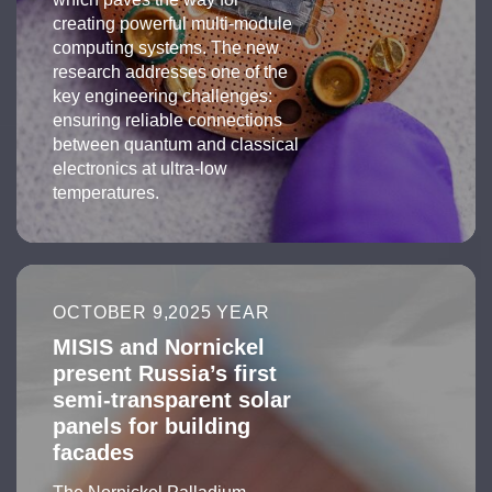
creating powerful multi-module
computing systems. The new
research addresses one of the
key engineering challenges:
ensuring reliable connections
between quantum and classical
electronics at ultra-low
temperatures.
OCTOBER 9,2025 YEAR
MISIS and Nornickel
present Russia’s first
semi-transparent solar
panels for building
facades