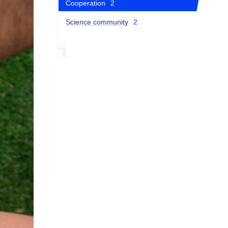
Cooperation
2
Science community
2