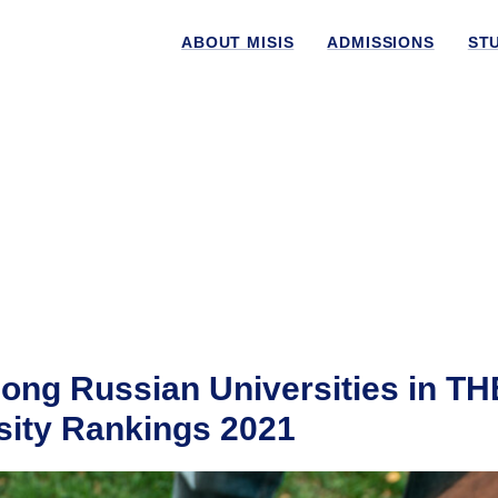
ABOUT MISIS
ADMISSIONS
ST
ng Russian Universities in TH
ity Rankings 2021