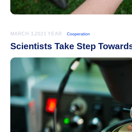
MARCH 3,2021 YEAR
Cooperation
Scientists Take Step Towar