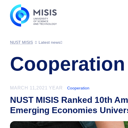
NUST MISIS
Latest news
Cooperation
MARCH 11,2021 YEAR
Cooperation
NUST MISIS Ranked 10th Amo
Emerging Economies Univers