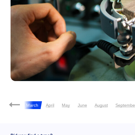
February
March
April
May
June
August
Septembe