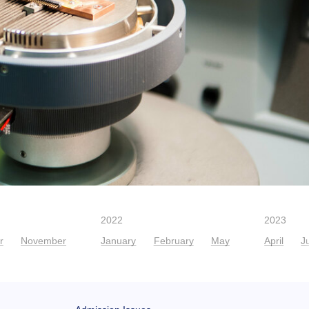
2022
2023
r
November
January
February
May
April
J