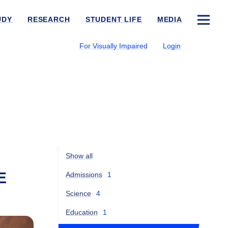
UDY
RESEARCH
STUDENT LIFE
MEDIA
For Visually Impaired
Login
Show all
E
Admissions
1
Science
4
Education
1