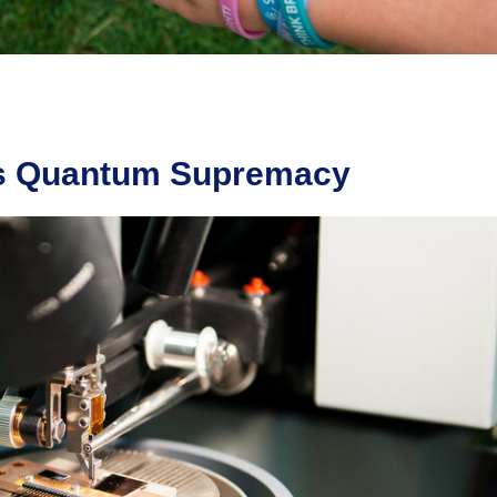
ds Quantum Supremacy