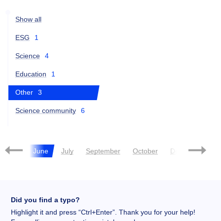
Show all
ESG
1
Science
4
Education
1
Other
3
Science community
6
May
June
July
September
October
December
Did you find a typo?
Highlight it and press “Ctrl+Enter”. Thank you for your help!