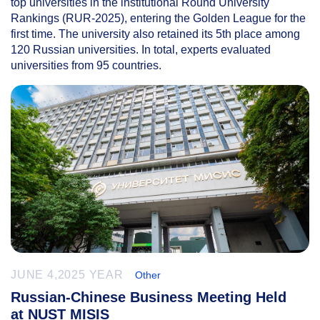
top universities in the institutional Round University
Rankings (RUR-2025), entering the Golden League for the
first time. The university also retained its 5th place among
120 Russian universities. In total, experts evaluated
universities from 95 countries.
JUNE 4,2025 YEAR
Other
Russian-Chinese Business Meeting Held
at NUST MISIS