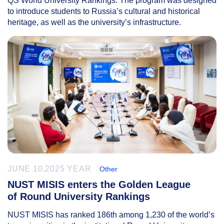
QS World University Rankings. The program was designed
to introduce students to Russia’s cultural and historical
heritage, as well as the university’s infrastructure.
JUNE 10,2025 YEAR
Other
NUST MISIS enters the Golden League
of Round University Rankings
NUST MISIS has ranked 186th among 1,230 of the world’s