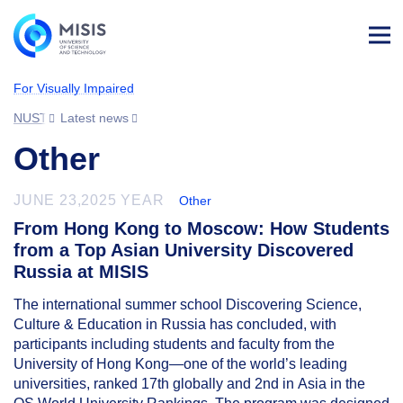
Log
in
For Visually Impaired
NUST MISIS
Latest news
Other
JUNE 23,2025 YEAR
Other
From Hong Kong to Moscow: How Students
from a Top Asian University Discovered
Russia at MISIS
The international summer school Discovering Science,
Culture & Education in Russia has concluded, with
participants including students and faculty from the
University of Hong Kong—one of the world’s leading
universities, ranked 17th globally and 2nd in Asia in the