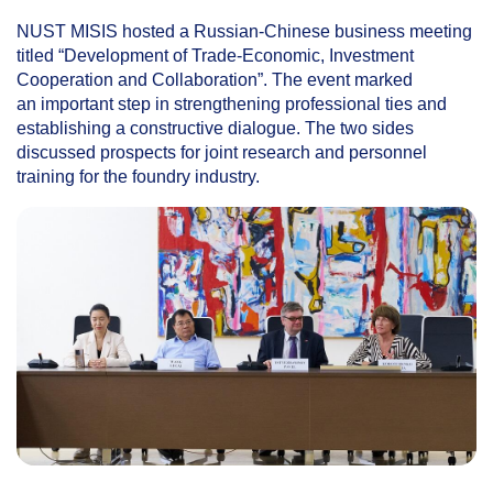
NUST MISIS hosted a Russian-Chinese business meeting
titled “Development of Trade-Economic, Investment
Cooperation and Collaboration”. The event marked
an important step in strengthening professional ties and
establishing a constructive dialogue. The two sides
discussed prospects for joint research and personnel
training for the foundry industry.