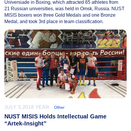
Universiade in Boxing, which attracted 65 athletes from
21 Russian universities, was held in Omsk, Russia. NUST
MISIS boxers won three Gold Medals and one Bronze
Medal, and took 3rd place in team classification.
JULY 5,2018 YEAR
Other
NUST MISIS Holds Intellectual Game
“Artek-Insight”