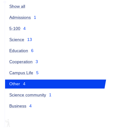
Show all
Admissions
1
5-100
4
Science
13
Education
6
Cooperation
3
Campus Life
5
Other
4
Science community
1
Business
4
ARTEK
EDCRUNCH-2018
EDCRUNCH