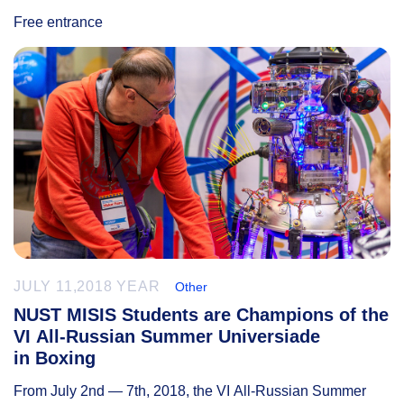
Free entrance
JULY 11,2018 YEAR
Other
NUST MISIS Students are Champions of the
VI All-Russian Summer Universiade
in Boxing
From July 2nd — 7th, 2018, the VI All-Russian Summer