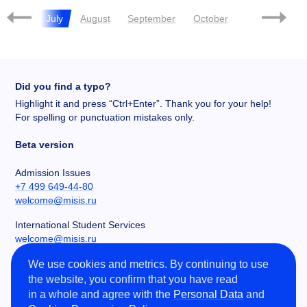
June
July
August
September
October
November
Did you find a typo?
Highlight it and press “Ctrl+Enter”. Thank you for your help!
For spelling or punctuation mistakes only.
Beta version
Admission Issues
+7 499 649-44-80
welcome@misis.ru
International Student Services
welcome@misis.ru
We use cookies and metrics. By continuing to use
Chancery
the website, you confirm that you have read
+7 495 955-00-32
in a whole and agree with the
Personal Data
and
kancela@misis.ru