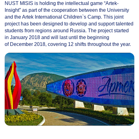
NUST MISIS is holding the intellectual game “Artek-
Insight” as part of the cooperation between the University
and the Artek International Children`s Camp. This joint
project has been designed to develop and support talented
students from regions around Russia. The project started
in January 2018 and will last until the beginning
of December 2018, covering 12 shifts throughout the year.