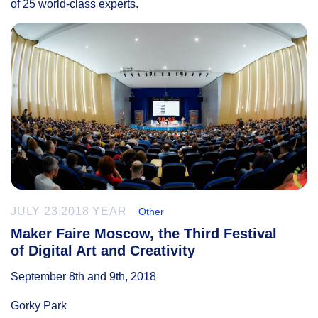
of 25 world-class experts.
JULY 23,2018 YEAR
Other
Maker Faire Moscow, the Third Festival
of Digital Art and Creativity
September 8th and 9th, 2018
Gorky Park