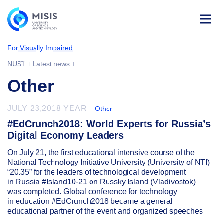
Log
in
For Visually Impaired
NUST MISIS
Latest news
Other
JULY 23,2018 YEAR
Other
#EdCrunch2018: World Experts for Russia’s
Digital Economy Leaders
On July 21, the first educational intensive course of the
National Technology Initiative University (University of NTI)
“20.35” for the leaders of technological development
in Russia #Island10-21 on Russky Island (Vladivostok)
was completed. Global conference for technology
in education #EdCrunch2018 became a general
educational partner of the event and organized speeches