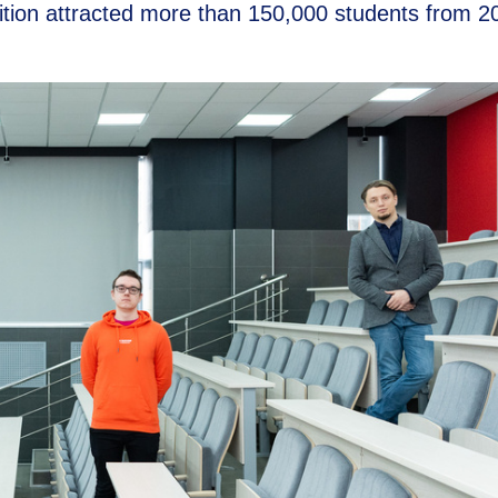
ition attracted more than 150,000 students from 2