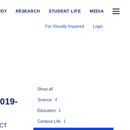
UDY
RESEARCH
STUDENT LIFE
MEDIA
For Visually Impaired
Login
Show all
2019-
Science
4
Education
1
Campus Life
1
ICT