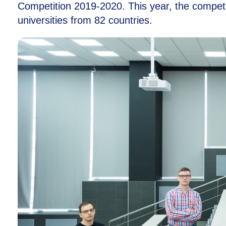
Competition
2019-2020.
This year, the compet
universities from 82 countries.