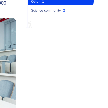
Other
1
000
Science community
2