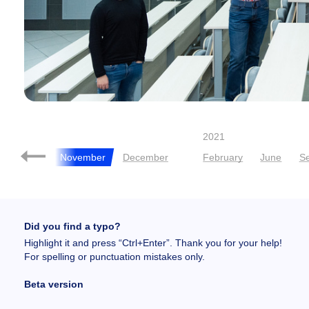
2021
October
November
December
February
June
S
Did you find a typo?
Highlight it and press “Ctrl+Enter”. Thank you for your help!
For spelling or punctuation mistakes only.
Beta version