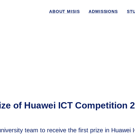
ABOUT MISIS
ADMISSIONS
ST
ze of Huawei ICT Competition 
ersity team to receive the first prize in Huawei 