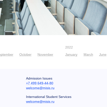
2022
eptember
October
November
January
March
June
Admission Issues
+7 499 649-44-80
welcome@misis.ru
International Student Services
welcome@misis.ru