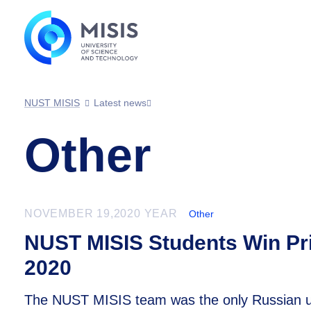
NUST MISIS
Latest news
Other
NOVEMBER 19,2020 YEAR
Other
NUST MISIS Students Win Pri
2020
The NUST MISIS team was the only Russian univ