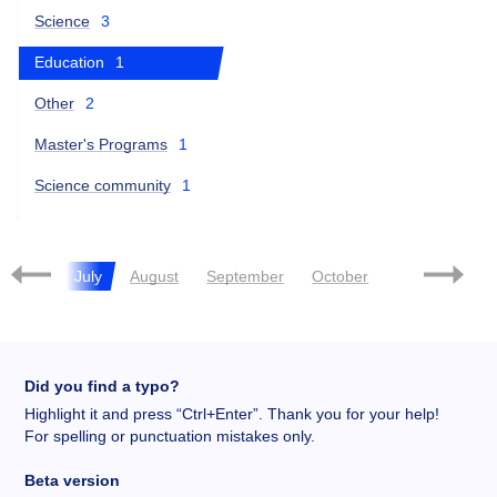
Science
3
Education
1
Other
2
Master's Programs
1
Science community
1
June
July
August
September
October
November
Did you find a typo?
Highlight it and press “Ctrl+Enter”. Thank you for your help!
For spelling or punctuation mistakes only.
Beta version