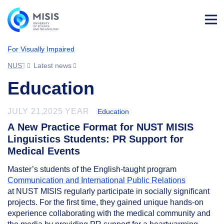
Log
in
For Visually Impaired
NUST MISIS
Latest news
Education
JULY 21,2025 YEAR
Education
A New Practice Format for NUST MISIS
Linguistics Students: PR Support for
Medical Events
Master’s students of the English-taught program
Communication and International Public Relations
at NUST MISIS regularly participate in socially significant
projects. For the first time, they gained unique hands-on
experience collaborating with the medical community and