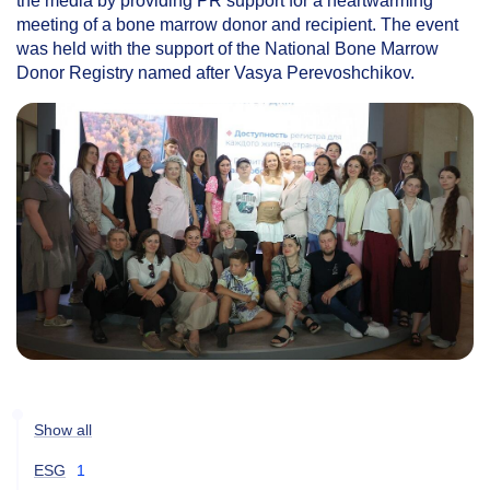
the media by providing PR support for a heartwarming
meeting of a bone marrow donor and recipient. The event
was held with the support of the National Bone Marrow
Donor Registry named after Vasya Perevoshchikov.
Show all
ESG
1