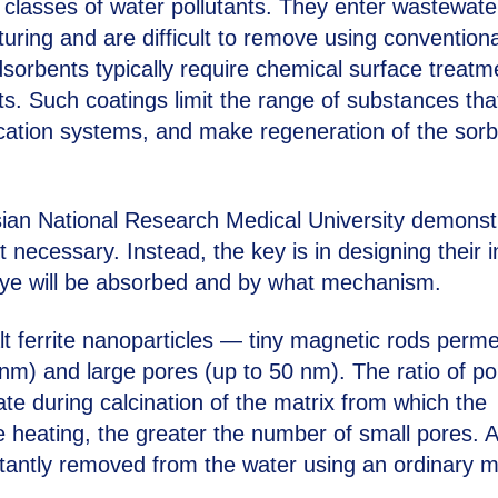
lasses of water pollutants. They enter wastewate
uring and are difficult to remove using conventiona
orbents typically require chemical surface treatm
ants. Such coatings limit the range of substances tha
fication systems, and make regeneration of the sor
ian National Research Medical University demonst
t necessary. Instead, the key is in designing their i
h dye will be absorbed and by what mechanism.
t ferrite nanoparticles — tiny magnetic rods perm
 nm) and large pores (up to 50 nm). The ratio of po
ate during calcination of the matrix from which the
e heating, the greater the number of small pores. A
nstantly removed from the water using an ordinary 