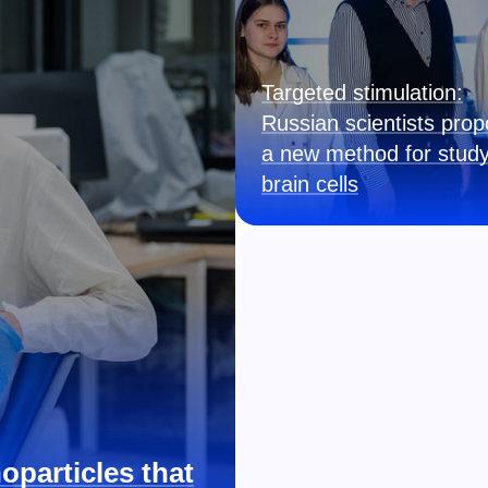
Targeted stimulation:
Russian scientists pro
a new method for study
brain cells
oparticles that