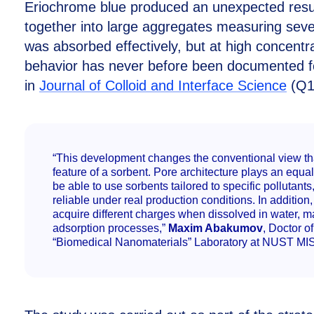
Eriochrome blue produced an unexpected result
together into large aggregates measuring seve
was absorbed effectively, but at high concentr
behavior has never before been documented for
in
Journal of Colloid and Interface Science
(Q1
“This development changes the conventional view tha
feature of a sorbent. Pore architecture plays an equally
be able to use sorbents tailored to specific pollutan
reliable under real production conditions. In addition
acquire different charges when dissolved in water, m
adsorption processes,”
Maxim Abakumov
, Doctor 
“Biomedical Nanomaterials” Laboratory at NUST MIS