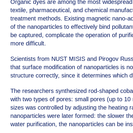
Organic dyes are among the most widespread c
textile, pharmaceutical, and chemical manufact
treatment methods. Existing magnetic nano-ads
of the nanoparticles to effectively bind pollut
be captured, complicate the operation of puri
more difficult.
Scientists from NUST MISIS and Pirogov Russ
that surface modification of nanoparticles is no
structure correctly, since it determines whic
The researchers synthesized rod-shaped cobal
with two types of pores: small pores (up to 10
sizes was controlled by adjusting the heating r
nanoparticles were later formed: the slower th
water purification, the nanoparticles can be i