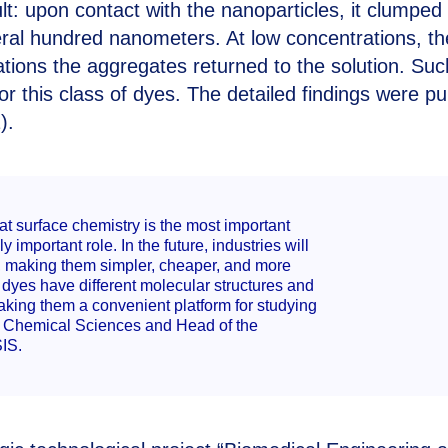
: upon contact with the nanoparticles, it clumped
ral hundred nanometers. At low concentrations, t
ations the aggregates returned to the solution. Suc
 this class of dyes. The detailed findings were pu
).
t surface chemistry is the most important
 important role. In the future, industries will
ts, making them simpler, cheaper, and more
, dyes have different molecular structures and
aking them a convenient platform for studying
of Chemical Sciences and Head of the
IS.