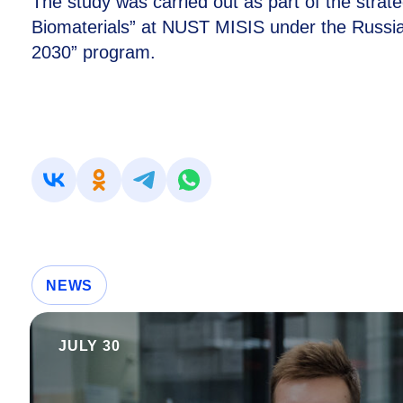
The study was carried out as part of the strat
Biomaterials” at NUST MISIS under the Russian
2030” program.
NEWS
JULY 30