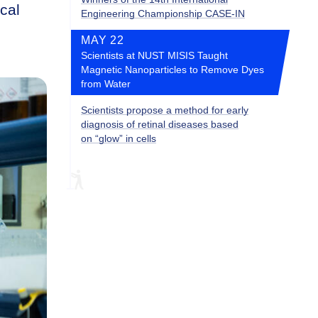
ical
Engineering Championship CASE-IN
MAY 22
Scientists at NUST MISIS Taught
Magnetic Nanoparticles to Remove Dyes
from Water
Scientists propose a method for early
diagnosis of retinal diseases based
on “glow” in cells