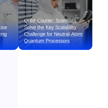
Qubit Courier: Scientists
pose
Solve the Key Scalability
ing
Challenge for Neutral-Atom
Quantum Processors