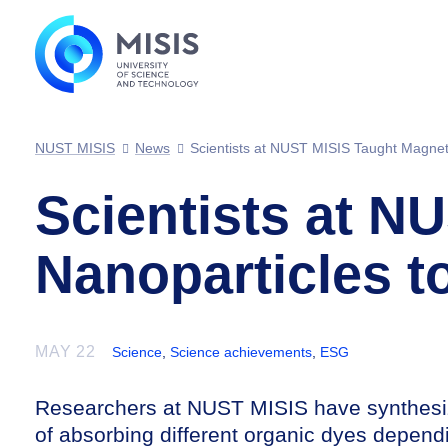
NUST MISIS
News
Scientists at NUST MISIS Taught Magnet
Scientists at N
Nanoparticles 
MAY 22
Science
,
Science achievements
,
ESG
Researchers at NUST MISIS have synthesiz
of absorbing different organic dyes depend