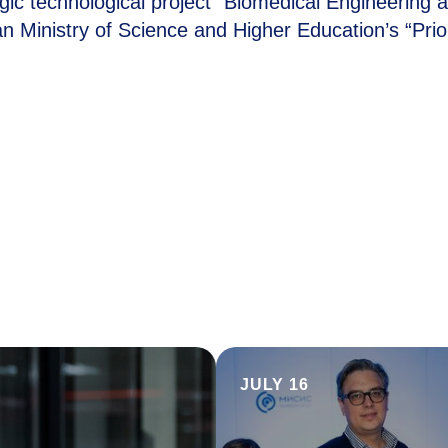
egic technological project “Biomedical Engineering 
 Ministry of Science and Higher Education’s “Prior
JULY 16