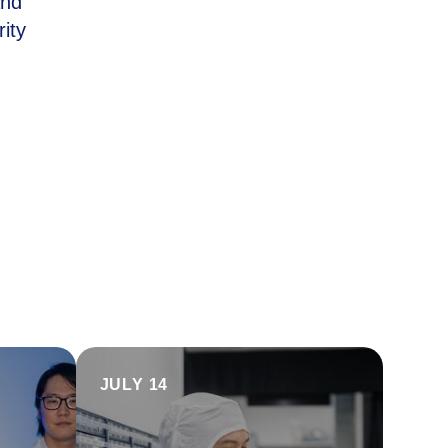
and
ity
JULY 14