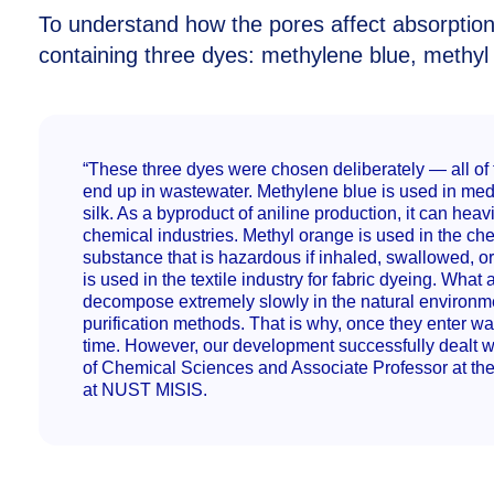
To understand how the pores affect absorption
containing three dyes: methylene blue, methyl
“These three dyes were chosen deliberately — all of 
end up in wastewater. Methylene blue is used in medi
silk. As a byproduct of aniline production, it can hea
chemical industries. Methyl orange is used in the chemi
substance that is hazardous if inhaled, swallowed, o
is used in the textile industry for fabric dyeing. What
decompose extremely slowly in the natural environm
purification methods. That is why, once they enter wa
time. However, our development successfully dealt w
of Chemical Sciences and Associate Professor at th
at NUST MISIS.