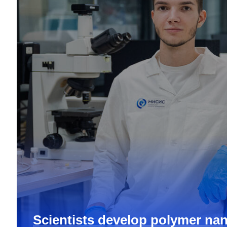
Scientists develop polymer nan