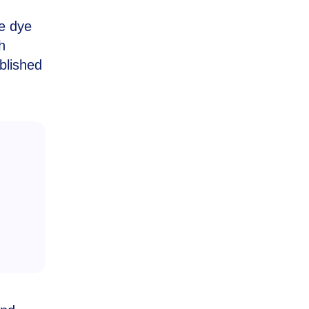
he dye
h
blished