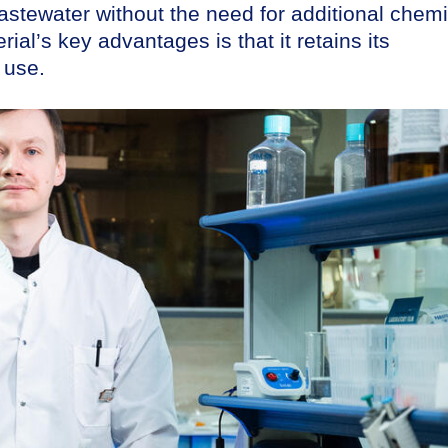
 wastewater without the need for additional chem
ial’s key advantages is that it retains its
 use.