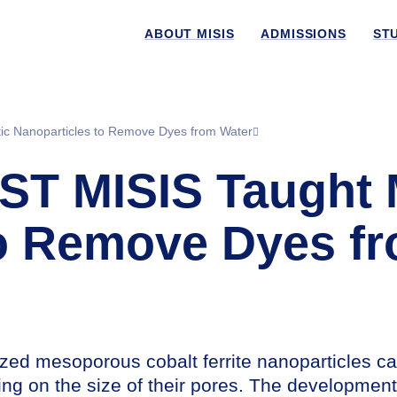
ABOUT MISIS
ADMISSIONS
ST
ic Nanoparticles to Remove Dyes from Water
UST MISIS Taught
to Remove Dyes f
ed mesoporous cobalt ferrite nanoparticles c
ing on the size of their pores. The developmen