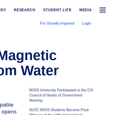
UDY
RESEARCH
STUDENT LIFE
MEDIA
For Visually Impaired
Login
 Magnetic
rom Water
MISIS University Participated in the CIS
Council of Heads of Government
Meeting
apable
NUST MISIS Students Become Prize
t opens
Winners of the 14th International