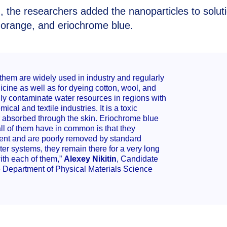
, the researchers added the nanoparticles to solut
 orange, and eriochrome blue.
them are widely used in industry and regularly
cine as well as for dyeing cotton, wool, and
vily contaminate water resources in regions with
cal and textile industries. It is a toxic
r absorbed through the skin. Eriochrome blue
 all of them have in common is that they
ent and are poorly removed by standard
ter systems, they remain there for a very long
ith each of them,”
Alexey Nikitin
, Candidate
e Department of Physical Materials Science