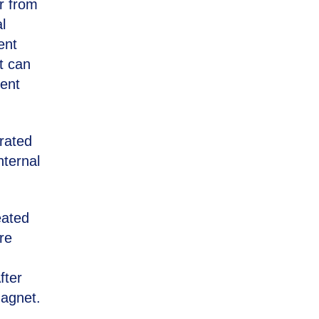
r from
l
ent
t can
bent
rated
nternal
eated
re
fter
magnet.