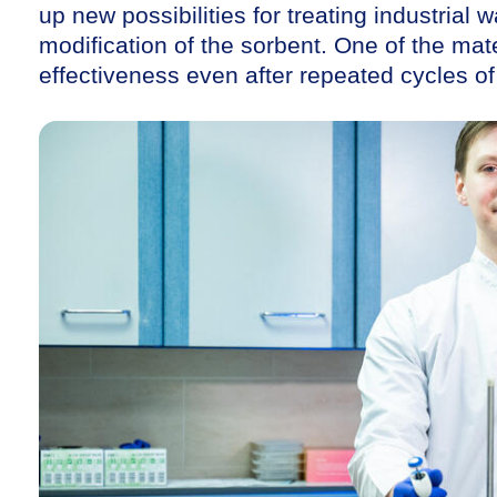
up new possibilities for treating industrial
modification of the sorbent. One of the mater
effectiveness even after repeated cycles of