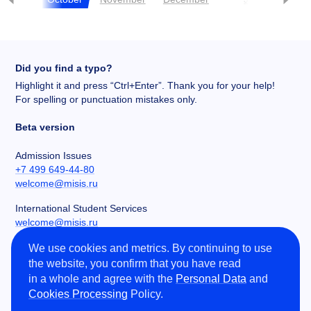
Did you find a typo?
Highlight it and press “Ctrl+Enter”. Thank you for your help!
For spelling or punctuation mistakes only.
Beta version
Admission Issues
+7 499 649-44-80
welcome@misis.ru
International Student Services
welcome@misis.ru
We use cookies and metrics. By continuing to use
Chancery
the website, you confirm that you have read
+7 495 955-00-32
in a whole and agree with the
Personal Data
and
kancela@misis.ru
Cookies Processing
Policy.
Leninskiy Prospekt 4, NUST MISIS, Moscow, RU