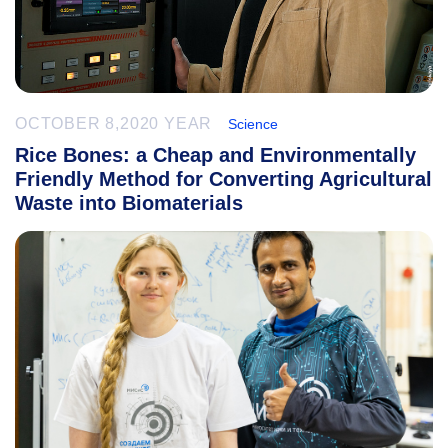
OCTOBER 8,2020 YEAR
Science
Rice Bones: a Cheap and Environmentally
Friendly Method for Converting Agricultural
Waste into Biomaterials