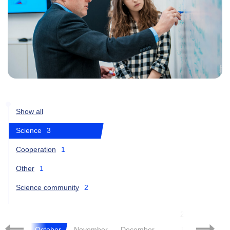
Show all
Science
3
Cooperation
1
Other
1
Science community
2
2021
tember
October
November
December
January
Fe