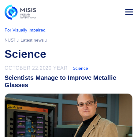
Log
in
For Visually Impaired
NUST MISIS
Latest news
Science
OCTOBER 22,2020 YEAR
Science
Scientists Manage to Improve Metallic
Glasses