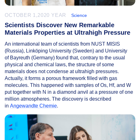
OCTOBER 1,2020 YEAR
Science
Scientists Discover New Remarkable
Materials Properties at Ultrahigh Pressure
An international team of scientists from NUST MISIS
(Russia), Linköping University (Sweden) and University
of Bayreuth (Germany) found that, contrary to the usual
physical and chemical laws, the structure of some
materials does not condense at ultrahigh pressures.
Actually, it forms a porous framework filled with gas
molecules. This happened with samples of Os, Hf, and W
put together with N in a diamond anvil at a pressure of one
million atmospheres. The discovery is described
in
Angewandte Chemie
.